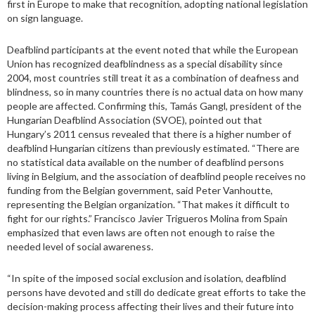
first in Europe to make that recognition, adopting national legislation
on sign language.
Deafblind participants at the event noted that while the European
Union has recognized deafblindness as a special disability since
2004, most countries still treat it as a combination of deafness and
blindness, so in many countries there is no actual data on how many
people are affected. Confirming this, Tamás Gangl, president of the
Hungarian Deafblind Association (SVOE), pointed out that
Hungary’s 2011 census revealed that there is a higher number of
deafblind Hungarian citizens than previously estimated. “There are
no statistical data available on the number of deafblind persons
living in Belgium, and the association of deafblind people receives no
funding from the Belgian government, said Peter Vanhoutte,
representing the Belgian organization. “That makes it difficult to
fight for our rights.” Francisco Javier Trigueros Molina from Spain
emphasized that even laws are often not enough to raise the
needed level of social awareness.
“In spite of the imposed social exclusion and isolation, deafblind
persons have devoted and still do dedicate great efforts to take the
decision-making process affecting their lives and their future into