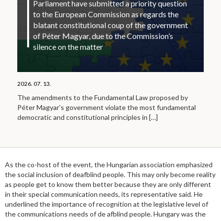
Parliament have submitted a priority question
to the European Commission as regards the
blatant constitutional coup of the government
of Péter Magyar, due to the Commission’s
silence on the matter
2026. 07. 13.
The amendments to the Fundamental Law proposed by
Péter Magyar’s government violate the most fundamental
democratic and constitutional principles in
[…]
As the co-host of the event, the Hungarian association emphasized
the social inclusion of deafblind people. This may only become reality
as people get to know them better because they are only different
in their special communication needs, its representative said. He
underlined the importance of recognition at the legislative level of
the communications needs of de afblind people. Hungary was the