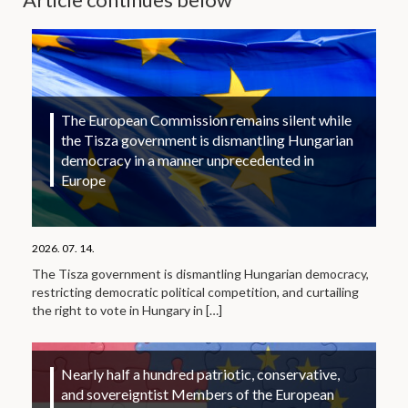
The European Commission remains silent while
the Tisza government is dismantling Hungarian
democracy in a manner unprecedented in
Europe
2026. 07. 14.
The Tisza government is dismantling Hungarian democracy,
restricting democratic political competition, and curtailing
the right to vote in Hungary in
[…]
Nearly half a hundred patriotic, conservative,
and sovereigntist Members of the European