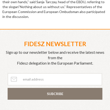
their own hands,” said Sanja Tarczay, head of the EBDU, referring to
the slogan“Nothing about us without us.” Representatives of the
European Commission and European Ombudsman also participated
in the discussion.
FIDESZ NEWSLETTER
Sign up to our newsletter below and receive the latest news
from the
Fidesz delegation in the European Parliament.
SUBCRIBE