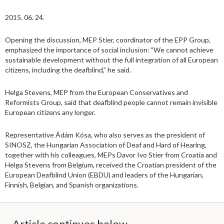
2015. 06. 24.
Opening the discussion, MEP Stier, coordinator of the EPP Group,
emphasized the importance of social inclusion: "We cannot achieve
sustainable development without the full integration of all European
citizens, including the deafblind,” he said.
Helga Stevens, MEP from the European Conservatives and
Reformists Group, said that deafblind people cannot remain invisible
European citizens any longer.
Representative Ádám Kósa, who also serves as the president of
SINOSZ, the Hungarian Association of Deaf and Hard of Hearing,
together with his colleagues, MEPs Davor Ivo Stier from Croatia and
Helga Stevens from Belgium, received the Croatian president of the
European Deafblind Union (EBDU) and leaders of the Hungarian,
Finnish, Belgian, and Spanish organizations.
Article continues below