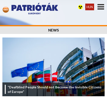
HUN
NEWS
“Deafblind People Should not Become the Invisible Citizens
of Europe”