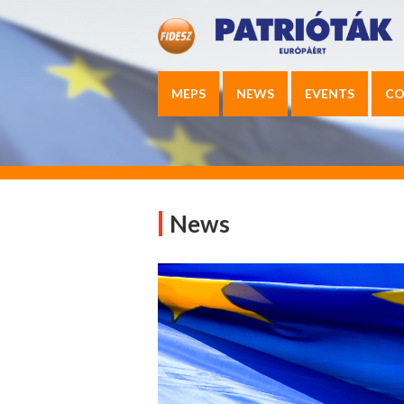
MEPS
NEWS
EVENTS
CO
News