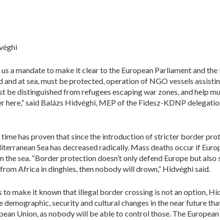
véghi
us a mandate to make it clear to the European Parliament and the l
nd and at sea, must be protected, operation of NGO vessels assisti
 be distinguished from refugees escaping war zones, and help mus
ver here,” said Balázs Hidvéghi, MEP of the Fidesz-KDNP delegatio
ime has proven that since the introduction of stricter border pro
iterranean Sea has decreased radically. Mass deaths occur if Euro
 the sea. “Border protection doesn’t only defend Europe but also s
il from Africa in dinghies, then nobody will drown,” Hidvéghi said.
 to make it known that illegal border crossing is not an option, Hí
be demographic, security and cultural changes in the near future tha
opean Union, as nobody will be able to control those. The Europe