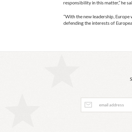
responsibility in this matter,” he sa
“With the new leadership, Europe w
defending the interests of Europea
S