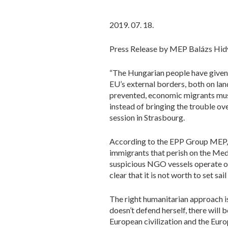
2019. 07. 18.
Press Release by MEP Balázs Hid
“The Hungarian people have given 
EU’s external borders, both on la
prevented, economic migrants must
instead of bringing the trouble o
session in Strasbourg.
According to the EPP Group MEP, t
immigrants that perish on the Med
suspicious NGO vessels operate on
clear that it is not worth to set sa
The right humanitarian approach is
doesn’t defend herself, there will 
European civilization and the Eur