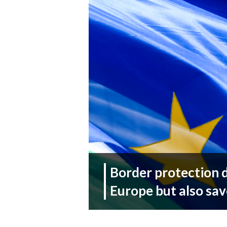
Border protection 
Europe but also sav