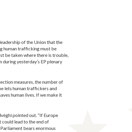
eadership of the Union that the
ng human trafficking must be
t be taken where there is trouble,
n during yesterday’s EP plenary
tection measures, the number of
pe lets human traffickers and
aves human lives. If we make it
dvéghi pointed out. “If Europe
t could lead to the end of
an Parliament bears enormous