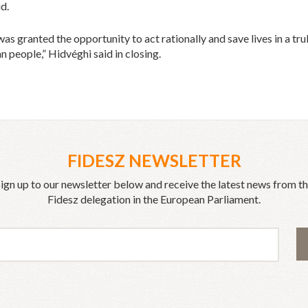
id.
as granted the opportunity to act rationally and save lives in a tr
n people,” Hidvéghi said in closing.
FIDESZ NEWSLETTER
ign up to our newsletter below and receive the latest news from t
Fidesz delegation in the European Parliament.