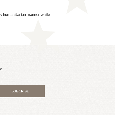
uly humanitarian manner while
he
SUBCRIBE