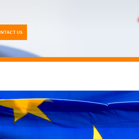
NTACT US