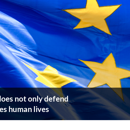
does not only defend
es human lives