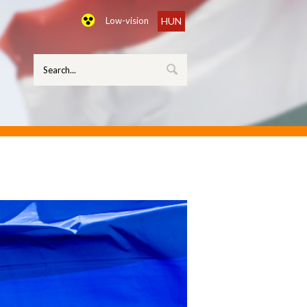
Low-vision
HUN