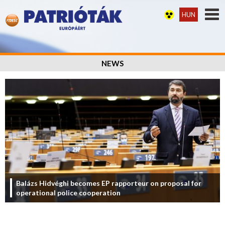
HUN
NEWS
Balázs Hidvéghi becomes EP rapporteur on proposal for
operational police cooperation