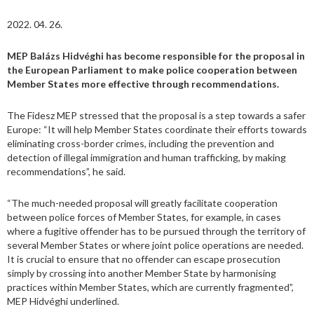
2022. 04. 26.
MEP Balázs Hidvéghi has become responsible for the proposal in
the European Parliament to make police cooperation between
Member States more effective through recommendations.
The Fidesz MEP stressed that the proposal is a step towards a safer
Europe: “It will help Member States coordinate their efforts towards
eliminating cross-border crimes, including the prevention and
detection of illegal immigration and human trafficking, by making
recommendations”, he said.
“The much-needed proposal will greatly facilitate cooperation
between police forces of Member States, for example, in cases
where a fugitive offender has to be pursued through the territory of
several Member States or where joint police operations are needed.
It is crucial to ensure that no offender can escape prosecution
simply by crossing into another Member State by harmonising
practices within Member States, which are currently fragmented”,
MEP Hidvéghi underlined.