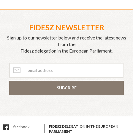
FIDESZ NEWSLETTER
Sign up to our newsletter below and receive the latest news
from the
Fidesz delegation in the European Parliament.
SUBCRIBE
FIDESZ DELEGATION IN THE EUROPEAN
facebook
PARLIAMENT