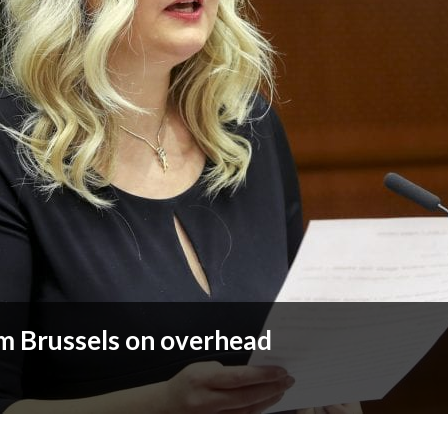
m Brussels on overhead