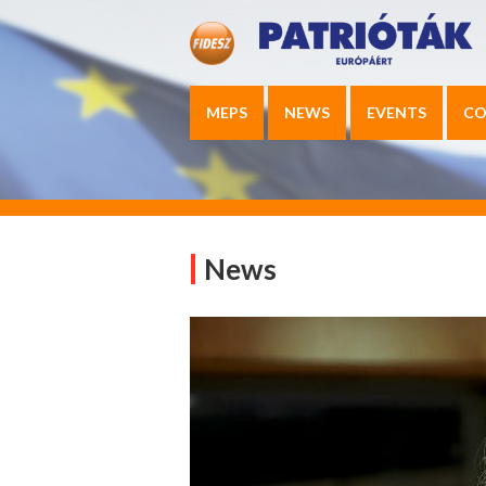
MEPS
NEWS
EVENTS
CO
News