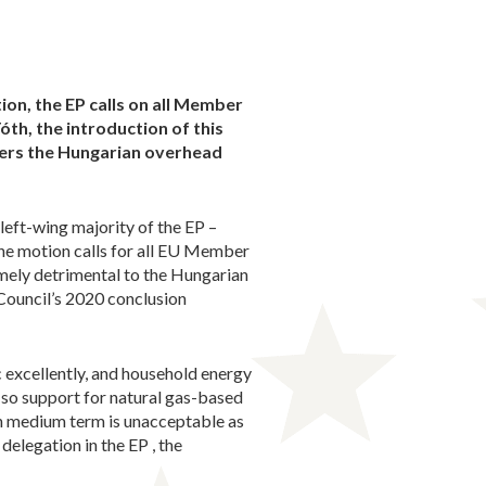
on, the EP calls on all Member
Tóth, the introduction of this
gers the Hungarian overhead
eft-wing majority of the EP –
he motion calls for all EU Member
emely detrimental to the Hungarian
Council’s 2020 conclusion
excellently, and household energy
 so support for natural gas-based
 in medium term is unacceptable as
delegation in the EP , the