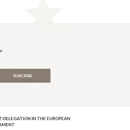
he
SUBCRIBE
Z DELEGATION IN THE EUROPEAN
IAMENT