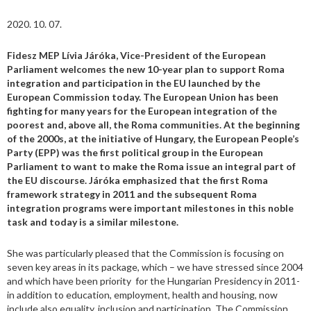
2020. 10. 07.
Fidesz MEP
Lívia Járóka, Vice-President of the European
Parliament welcomes the new 10-year plan to support Roma
integration and participation
in the EU
launched by the
European Commission today. The European Union has been
fighting for many years for the European integration of the
poorest and, above all, the Roma communities. At the beginning
of the 2000s, at the initiative of Hungary, the European People’s
Party (EPP) was the first
political group
in the European
Parliament to want to make the Roma issue an integral part of
the EU discourse. Járóka emphasized that the first Roma
framework strategy in 2011 and the subsequent Roma
integration programs were important milestones in this noble
task and today is a similar milestone.
She was particularly pleased that the Commission is focusing on
seven key areas in its package, which – we have stressed since 2004
and which have been priority for the Hungarian Presidency in 2011-
in addition to education, employment, health and housing, now
include also equality, inclusion and participation. The Commission