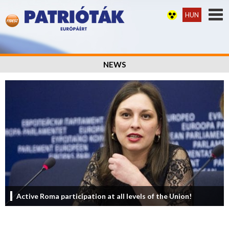
HUN
NEWS
Active Roma participation at all levels of the Union!