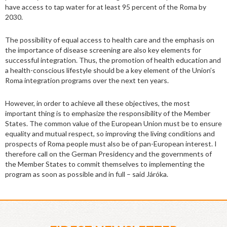
have access to tap water for at least 95 percent of the Roma by
2030.
The possibility of equal access to health care and the emphasis on
the importance of disease screening are also key elements for
successful integration. Thus, the promotion of health education and
a health-conscious lifestyle should be a key element of the Union’s
Roma integration programs over the next ten years.
However, in order to achieve all these objectives, the most
important thing is to emphasize the responsibility of the Member
States. The common value of the European Union must be to ensure
equality and mutual respect, so improving the living conditions and
prospects of Roma people must also be of pan-European interest. I
therefore call on the German Presidency and the governments of
the Member States to commit themselves to implementing the
program as soon as possible and in full – said Járóka.