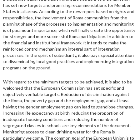
has set new targets and promising recommendations for Member
States in all areas. According to the new report based on rights and
responsibilities, the involvement of Roma communities from the
planning phase of the processes to implementation and monitoring
is of paramount importance, which will finally create the opportunity
for stronger and more successful Roma participation. In addition to
the financial and institutional framework, it intends to make the
reinforced control mechanism an integral part of integration
processes. In the spirit of subsidiarity, it also pays special attention
to disseminating local good practices and implementing integration
programs on the ground.
With regard to the minimum targets to be achieved, it is also to be
welcomed that the European Commission has set specific and
objectively verifiable targets. Reduction of discrimination against
the Roma, the poverty gap and the employment gap, and at least
halving the gender employment gap can lead to grandiose changes.
Increasing life expectancy at birth, reducing the proportion of
inadequate housing conditions and reducing the number of
segregated classes in schools are key elements of the document.
Monitoring access to clean drinking water for the Roma is
particularly welcome. The common goal of the European Union is to