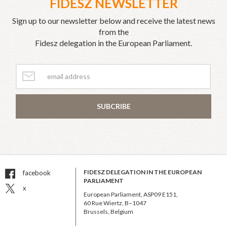
FIDESZ NEWSLETTER
Sign up to our newsletter below and receive the latest news
from the
Fidesz delegation in the European Parliament.
SUBCRIBE
FIDESZ DELEGATION IN THE EUROPEAN
facebook
PARLIAMENT
x
European Parliament, ASP09 E151,
60 Rue Wiertz, B–1047
Brussels, Belgium