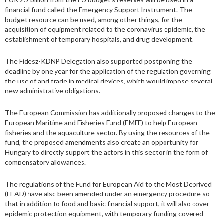
financial fund called the Emergency Support Instrument. The
budget resource can be used, among other things, for the
acquisition of equipment related to the coronavirus epidemic, the
establishment of temporary hospitals, and drug development.
The Fidesz-KDNP Delegation also supported postponing the
deadline by one year for the application of the regulation governing
the use of and trade in medical devices, which would impose several
new administrative obligations.
The European Commission has additionally proposed changes to the
European Maritime and Fisheries Fund (EMFF) to help European
fisheries and the aquaculture sector. By using the resources of the
fund, the proposed amendments also create an opportunity for
Hungary to directly support the actors in this sector in the form of
compensatory allowances.
The regulations of the Fund for European Aid to the Most Deprived
(FEAD) have also been amended under an emergency procedure so
that in addition to food and basic financial support, it will also cover
epidemic protection equipment, with temporary funding covered