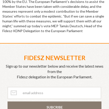
100% by the EU. The European Parliament’s decisions to assist the
Member States have been taken with considerable delay, and the
measures represent only a modest contribution to the Member
States’ efforts to combat the epidemic. “But if we can save a single
human life with these measures, we will support them with all our
might,” summed up today’s vote MEP Tamás Deutsch, Head of the
Fidesz-KDNP Delegation to the European Parliament
FIDESZ NEWSLETTER
Sign up to our newsletter below and receive the latest news
from the
Fidesz delegation in the European Parliament.
SUBCRIBE