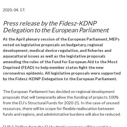
2020. 04. 17.
Press release by the Fidesz-KDNP
Delegation to the European Parliament
At the April plenary session of the European Parliament, MEPs
voted on legislative proposals on budgetary, regional
development, medical device regulation, and fisheries and
aquacultural issues as well as the legislative proposals
amending the rules of the Fund for European Aid to the Most
Deprived (FEAD) to help member states fight the new
coronavirus epidemic. All legislative proposals were supported
by the Fidesz-KDNP Delegation to the European Parliament.
The European Parliament has decided on regional development
proposals that will temporarily allow the funding of projects 100%
from the EU’s Structural Funds for 2020-21. In the case of unused
resources, there will be scope for flexible reallocation between
funds and regions, and administrative burdens will also be reduced.
EUR 2.7 billion from the EU budget’s reserves will be used in a