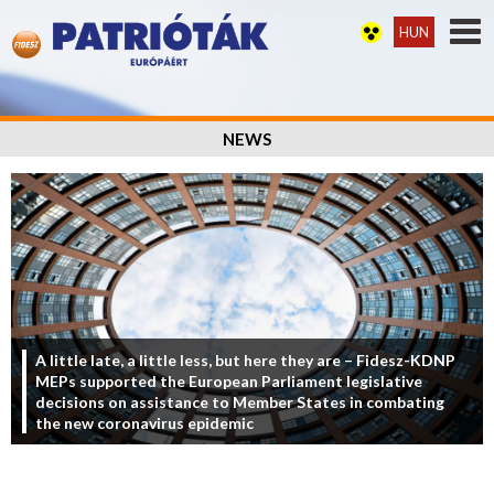
HUN
NEWS
A little late, a little less, but here they are – Fidesz-KDNP
MEPs supported the European Parliament legislative
decisions on assistance to Member States in combating
the new coronavirus epidemic