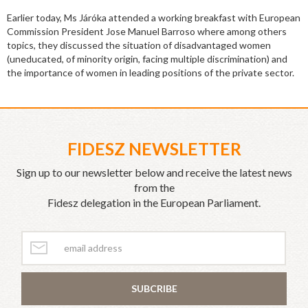
Earlier today, Ms Járóka attended a working breakfast with European
Commission President Jose Manuel Barroso where among others
topics, they discussed the situation of disadvantaged women
(uneducated, of minority origin, facing multiple discrimination) and
the importance of women in leading positions of the private sector.
FIDESZ NEWSLETTER
Sign up to our newsletter below and receive the latest news
from the
Fidesz delegation in the European Parliament.
SUBCRIBE