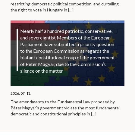
restricting democratic political competition, and curtailing
the right to vote in Hungary in
[…]
Nearly half a hundred patriotic, conservative,
and sovereigntist Members of the European
Parliament have submitted a priority question
to the European Commission as regards the
blatant constitutional coup of the government
of Péter Magyar, due to the Commission’s
silence on the matter
2026. 07. 13.
The amendments to the Fundamental Law proposed by
Péter Magyar’s government violate the most fundamental
democratic and constitutional principles in
[…]