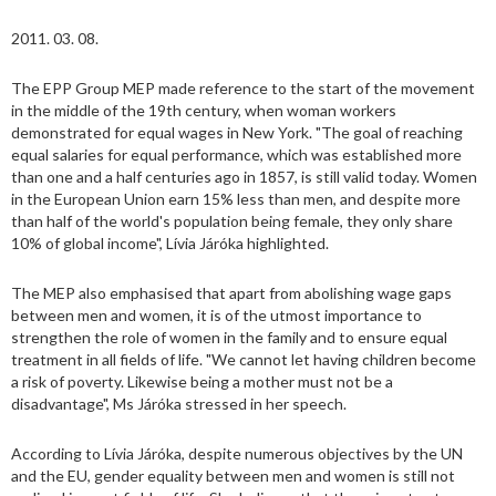
2011. 03. 08.
The EPP Group MEP made reference to the start of the movement
in the middle of the 19th century, when woman workers
demonstrated for equal wages in New York. "The goal of reaching
equal salaries for equal performance, which was established more
than one and a half centuries ago in 1857, is still valid today. Women
in the European Union earn 15% less than men, and despite more
than half of the world's population being female, they only share
10% of global income", Lívia Járóka highlighted.
The MEP also emphasised that apart from abolishing wage gaps
between men and women, it is of the utmost importance to
strengthen the role of women in the family and to ensure equal
treatment in all fields of life. "We cannot let having children become
a risk of poverty. Likewise being a mother must not be a
disadvantage", Ms Járóka stressed in her speech.
According to Lívia Járóka, despite numerous objectives by the UN
and the EU, gender equality between men and women is still not