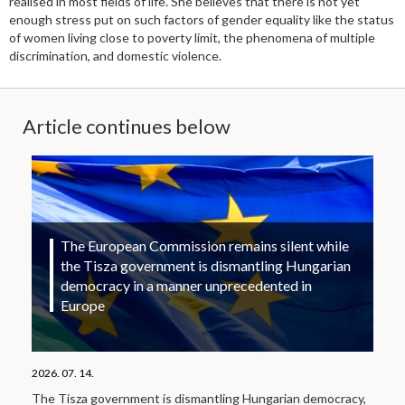
realised in most fields of life. She believes that there is not yet
enough stress put on such factors of gender equality like the status
of women living close to poverty limit, the phenomena of multiple
discrimination, and domestic violence.
Article continues below
The European Commission remains silent while
the Tisza government is dismantling Hungarian
democracy in a manner unprecedented in
Europe
2026. 07. 14.
The Tisza government is dismantling Hungarian democracy,