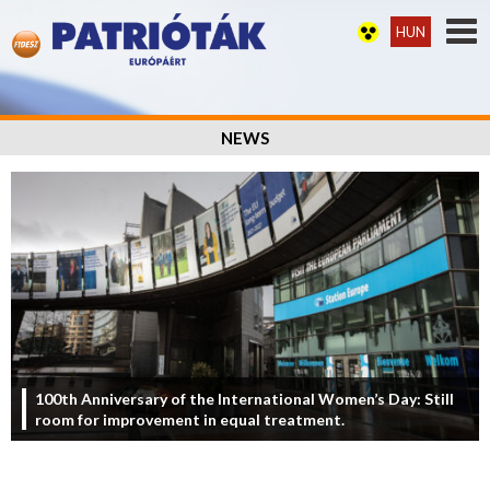
HUN
NEWS
100th Anniversary of the International Women’s Day: Still
room for improvement in equal treatment.