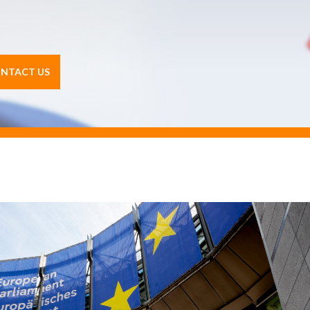
NTACT US