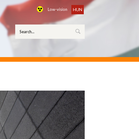
Low-vision
HUN