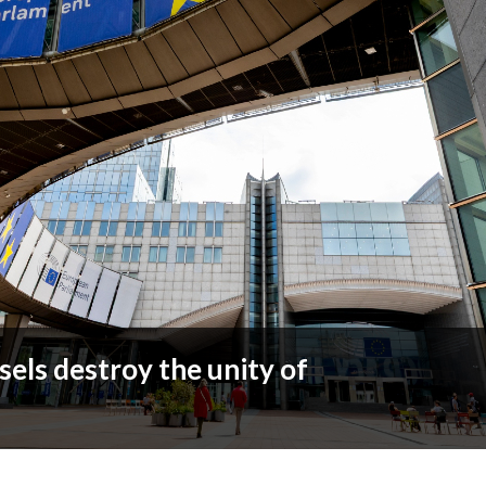
sels destroy the unity of