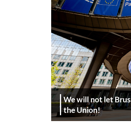
We will not let Brus
the Union!