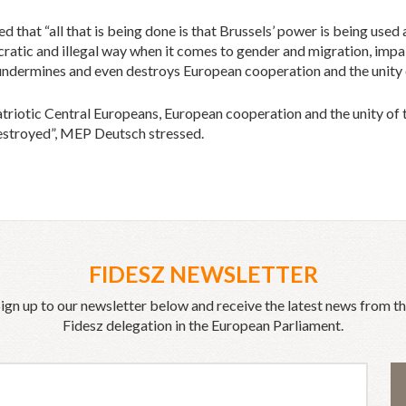
d that “all that is being done is that Brussels’ power is being used
ocratic and illegal way when it comes to gender and migration, impa
 undermines and even destroys European cooperation and the unity 
atriotic Central Europeans, European cooperation and the unity of 
estroyed”, MEP Deutsch stressed.
FIDESZ NEWSLETTER
ign up to our newsletter below and receive the latest news from t
Fidesz delegation in the European Parliament.