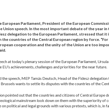
the European Parliament, President of the European Commiss
the Union speech. In the most important debate of the year i
sz delegation to the European Parliament, stressed that it 
th the countries of the Central European region by force. “Fo
uropean cooperation and the unity of the Union are too impo
aid.
peech at today’s plenary session of the European Parliament, Ursula
EU’s achievements, challenges and priorities for the near future.
ed the speech, MEP Tamás Deutsch, Head of the Fidesz delegation t
 Brussels wants to settle its disputes with the countries of the Ce
ion pointed out that the countries and citizens of Central Europe
deological mainstream look down on them with the superiority of c
on political and legal grounds with various pretexts, which is, in fac