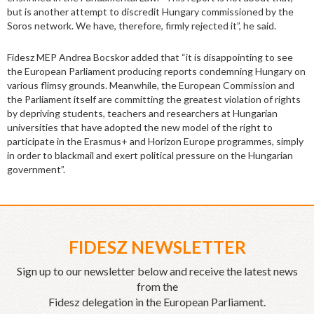
but is another attempt to discredit Hungary commissioned by the
Soros network. We have, therefore, firmly rejected it”, he said.
Fidesz MEP Andrea Bocskor added that “it is disappointing to see
the European Parliament producing reports condemning Hungary on
various flimsy grounds. Meanwhile, the European Commission and
the Parliament itself are committing the greatest violation of rights
by depriving students, teachers and researchers at Hungarian
universities that have adopted the new model of the right to
participate in the Erasmus+ and Horizon Europe programmes, simply
in order to blackmail and exert political pressure on the Hungarian
government”.
FIDESZ NEWSLETTER
Sign up to our newsletter below and receive the latest news
from the
Fidesz delegation in the European Parliament.