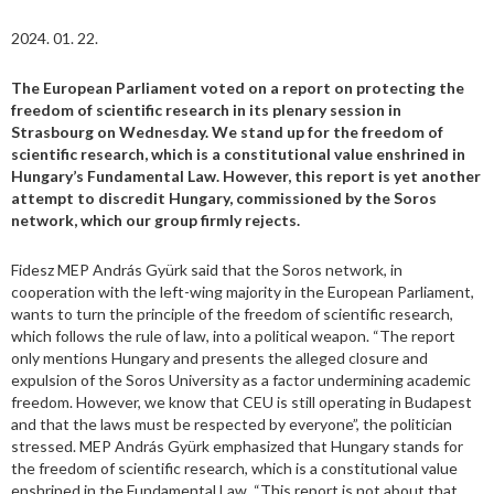
2024. 01. 22.
The European Parliament voted on a report on protecting the
freedom of scientific research in its plenary session in
Strasbourg on Wednesday. We stand up for the freedom of
scientific research, which is a constitutional value enshrined in
Hungary’s Fundamental Law. However, this report is yet another
attempt to discredit Hungary, commissioned by the Soros
network, which our group firmly rejects.
Fidesz MEP András Gyürk said that the Soros network, in
cooperation with the left-wing majority in the European Parliament,
wants to turn the principle of the freedom of scientific research,
which follows the rule of law, into a political weapon. “The report
only mentions Hungary and presents the alleged closure and
expulsion of the Soros University as a factor undermining academic
freedom. However, we know that CEU is still operating in Budapest
and that the laws must be respected by everyone”, the politician
stressed. MEP András Gyürk emphasized that Hungary stands for
the freedom of scientific research, which is a constitutional value
enshrined in the Fundamental Law. “This report is not about that,