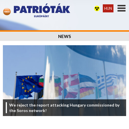
HUN
NEWS
We reject the report attacking Hungary commissioned by
the Soros network!