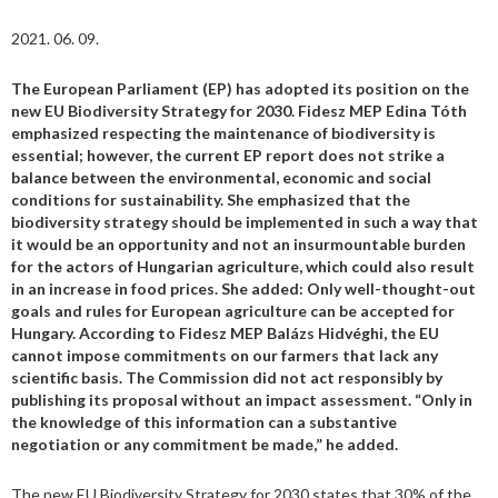
2021. 06. 09.
The European Parliament (EP) has adopted its position on the
new EU Biodiversity Strategy for 2030. Fidesz MEP Edina Tóth
emphasized respecting the maintenance of biodiversity is
essential; however, the current EP report does not strike a
balance between the environmental, economic and social
conditions for sustainability. She emphasized that the
biodiversity strategy should be implemented in such a way that
it would be an opportunity and not an insurmountable burden
for the actors of Hungarian agriculture, which could also result
in an increase in food prices. She added: Only well-thought-out
goals and rules for European agriculture can be accepted for
Hungary. According to Fidesz MEP Balázs Hidvéghi, the EU
cannot impose commitments on our farmers that lack any
scientific basis. The Commission did not act responsibly by
publishing its proposal without an impact assessment. “Only in
the knowledge of this information can a substantive
negotiation or any commitment be made,” he added.
The new EU Biodiversity Strategy for 2030 states that 30% of the