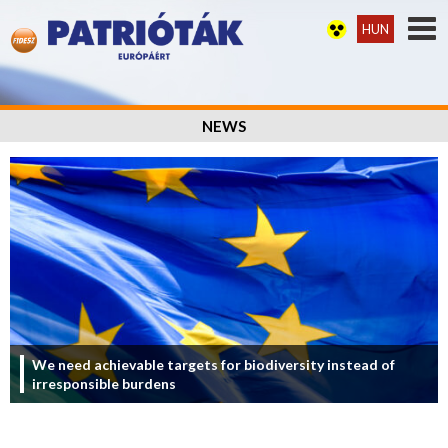
HUN
NEWS
We need achievable targets for biodiversity instead of
irresponsible burdens