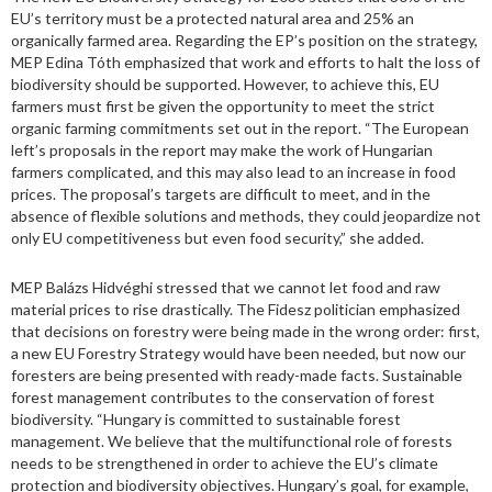
EU’s territory must be a protected natural area and 25% an
organically farmed area. Regarding the EP’s position on the strategy,
MEP Edina Tóth emphasized that work and efforts to halt the loss of
biodiversity should be supported. However, to achieve this, EU
farmers must first be given the opportunity to meet the strict
organic farming commitments set out in the report. “The European
left’s proposals in the report may make the work of Hungarian
farmers complicated, and this may also lead to an increase in food
prices. The proposal’s targets are difficult to meet, and in the
absence of flexible solutions and methods, they could jeopardize not
only EU competitiveness but even food security,” she added.
MEP Balázs Hidvéghi stressed that we cannot let food and raw
material prices to rise drastically. The Fidesz politician emphasized
that decisions on forestry were being made in the wrong order: first,
a new EU Forestry Strategy would have been needed, but now our
foresters are being presented with ready-made facts. Sustainable
forest management contributes to the conservation of forest
biodiversity. “Hungary is committed to sustainable forest
management. We believe that the multifunctional role of forests
needs to be strengthened in order to achieve the EU’s climate
protection and biodiversity objectives. Hungary’s goal, for example,