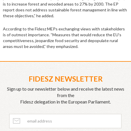
is to increase forest and wooded areas to 27% by 2030. The EP
report does not address sustainable forest management in line with
these objectives,” he added.
According to the Fidesz MEPs exchanging views with stakeholders
is of outmost importance. “Measures that would reduce the EU’s
competitiveness, jeopardize food security and depopulate rural
areas must be avoided,” they emphasized.
FIDESZ NEWSLETTER
Sign up to our newsletter below and receive the latest news
from the
Fidesz delegation in the European Parliament.