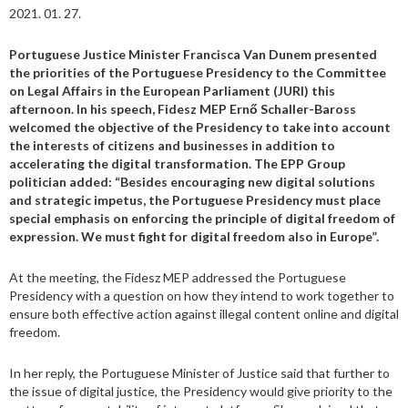
2021. 01. 27.
Portuguese Justice Minister Francisca Van Dunem presented
the priorities of the Portuguese Presidency to the Committee
on Legal Affairs in the European Parliament (JURI) this
afternoon. In his speech, Fidesz MEP Ernő Schaller-Baross
welcomed the objective of the Presidency to take into account
the interests of citizens and businesses in addition to
accelerating the digital transformation. The EPP Group
politician added: “Besides encouraging new digital solutions
and strategic impetus, the Portuguese Presidency must place
special emphasis on enforcing the principle of digital freedom of
expression. We must fight for digital freedom also in Europe”.
At the meeting, the Fidesz MEP addressed the Portuguese
Presidency with a question on how they intend to work together to
ensure both effective action against illegal content online and digital
freedom.
In her reply, the Portuguese Minister of Justice said that further to
the issue of digital justice, the Presidency would give priority to the