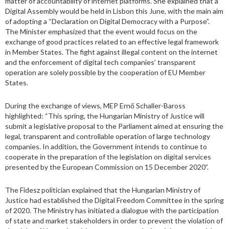
matter of accountability of internet platforms. She explained that a
Digital Assembly would be held in Lisbon this June, with the main aim
of adopting a “Declaration on Digital Democracy with a Purpose”.
The Minister emphasized that the event would focus on the
exchange of good practices related to an effective legal framework
in Member States. The fight against illegal content on the internet
and the enforcement of digital tech companies’ transparent
operation are solely possible by the cooperation of EU Member
States.
During the exchange of views, MEP Ernő Schaller-Baross
highlighted: “This spring, the Hungarian Ministry of Justice will
submit a legislative proposal to the Parliament aimed at ensuring the
legal, transparent and controllable operation of large technology
companies. In addition, the Government intends to continue to
cooperate in the preparation of the legislation on digital services
presented by the European Commission on 15 December 2020”.
The Fidesz politician explained that the Hungarian Ministry of
Justice had established the Digital Freedom Committee in the spring
of 2020. The Ministry has initiated a dialogue with the participation
of state and market stakeholders in order to prevent the violation of