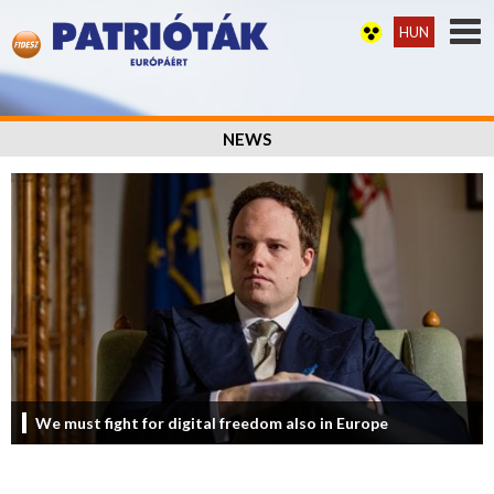
HUN
NEWS
We must fight for digital freedom also in Europe