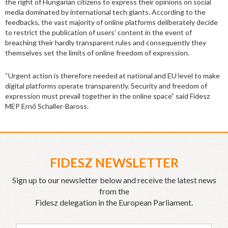
the right of Hungarian citizens to express their opinions on social
media dominated by international tech giants. According to the
feedbacks, the vast majority of online platforms deliberately decide
to restrict the publication of users’ content in the event of
breaching their hardly transparent rules and consequently they
themselves set the limits of online freedom of expression.
“Urgent action is therefore needed at national and EU level to make
digital platforms operate transparently. Security and freedom of
expression must prevail together in the online space” said Fidesz
MEP Ernő Schaller-Baross.
FIDESZ NEWSLETTER
Sign up to our newsletter below and receive the latest news
from the
Fidesz delegation in the European Parliament.