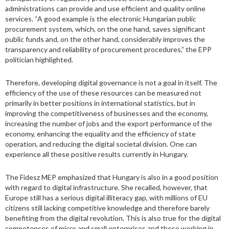
administrations can provide and use efficient and quality online
services. “A good example is the electronic Hungarian public
procurement system, which, on the one hand, saves significant
public funds and, on the other hand, considerably improves the
transparency and reliability of procurement procedures,” the EPP
politician highlighted.
Therefore, developing digital governance is not a goal in itself. The
efficiency of the use of these resources can be measured not
primarily in better positions in international statistics, but in
improving the competitiveness of businesses and the economy,
increasing the number of jobs and the export performance of the
economy, enhancing the equality and the efficiency of state
operation, and reducing the digital societal division. One can
experience all these positive results currently in Hungary.
The Fidesz MEP emphasized that Hungary is also in a good position
with regard to digital infrastructure. She recalled, however, that
Europe still has a serious digital illiteracy gap, with millions of EU
citizens still lacking competitive knowledge and therefore barely
benefiting from the digital revolution. This is also true for the digital
competences of micro and small enterprises and those working in