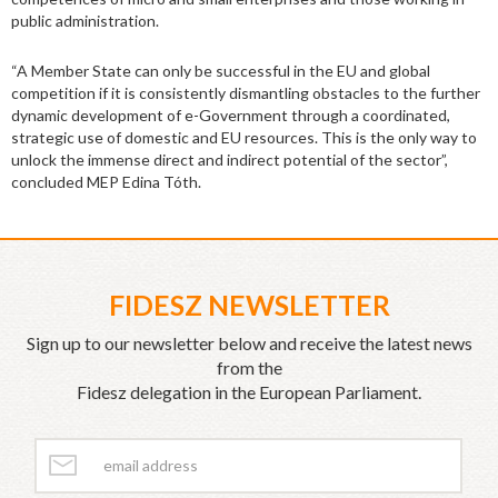
public administration.
“A Member State can only be successful in the EU and global
competition if it is consistently dismantling obstacles to the further
dynamic development of e-Government through a coordinated,
strategic use of domestic and EU resources. This is the only way to
unlock the immense direct and indirect potential of the sector”,
concluded MEP Edina Tóth.
FIDESZ NEWSLETTER
Sign up to our newsletter below and receive the latest news
from the
Fidesz delegation in the European Parliament.