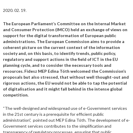
2020. 02. 19.
The
European Parliament’s Committee on the Internal Market
and Consumer Protection (IMCO) held an exchange of views on
support for the digital transformation of European public
administrations. The European Commission aims to provide a
coherent picture
on
the current context of the information
society and, on this basis, to identify trends, public policy,
regulatory and support actions in the field of ICT in the EU
planning cycle, and to consider the necessary tools and
resources. Fidesz MEP Edina Tóth welcomed the Commission’s
proposals
but also
stressed
,
that without well thought-out and
rigorous action
s
, the EU would not be able to tap the potential
of digitalisation
and
it might fall behind in the intense global
competition.
“The well-designed and widespread use of e-Government services
in the 21st century is a prerequisite for efficient public
administration”, pointed out MEP Edina Tóth. The development of e-
Government services contributes to the simplification and
transparency of regulatory processes, ensuring that public