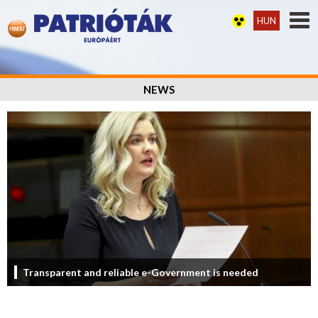
HUN
NEWS
Transparent and reliable e-Government is needed