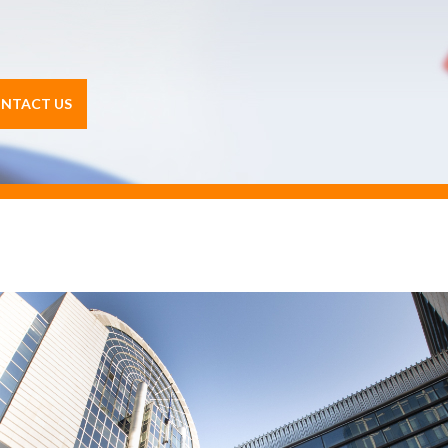
NTACT US