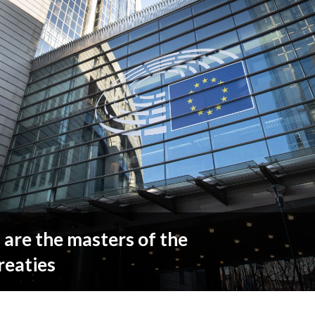
are the masters of the
reaties