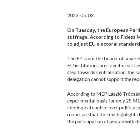
2022. 05. 03.
On Tuesday, the European Parlia
suffrage. According to Fidesz 
to adjust EU electoral standard
The EP is not the bearer of sover
EU institutions are specific entitie
step towards centralisation, the 
delegation cannot support the repo
According to MEP László Trócsányi,
experimental basis for only 28 ME
ideological control over politica
report are that the text highlights
the participation of people with di