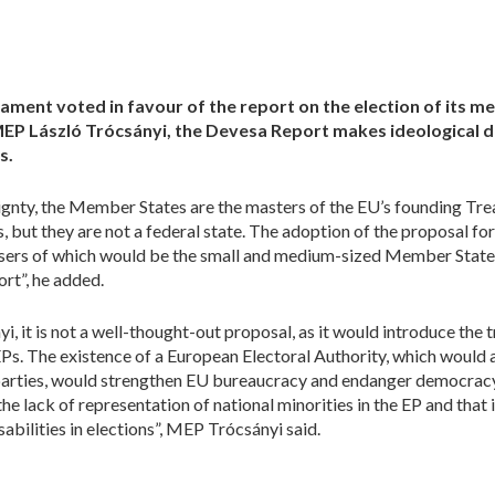
ment voted in favour of the report on the election of its m
MEP László Trócsányi, the Devesa Report makes ideological 
s.
eignty, the Member States are the masters of the EU’s founding Tre
s, but they are not a federal state. The adoption of the proposal for
losers of which would be the small and medium-sized Member States
rt”, he added.
 it is not a well-thought-out proposal, as it would introduce the tr
Ps. The existence of a European Electoral Authority, which would 
l parties, would strengthen EU bureaucracy and endanger democrac
 the lack of representation of national minorities in the EP and that
sabilities in elections”, MEP Trócsányi said.