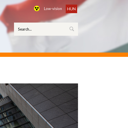
Low-vision
HUN