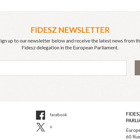
FIDESZ NEWSLETTER
ign up to our newsletter below and receive the latest news from t
Fidesz delegation in the European Parliament.
FIDES
facebook
PARL
x
Europe
60 Rue