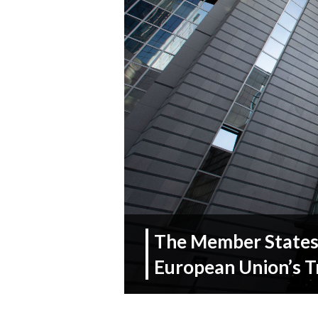
The Member States 
European Union’s T