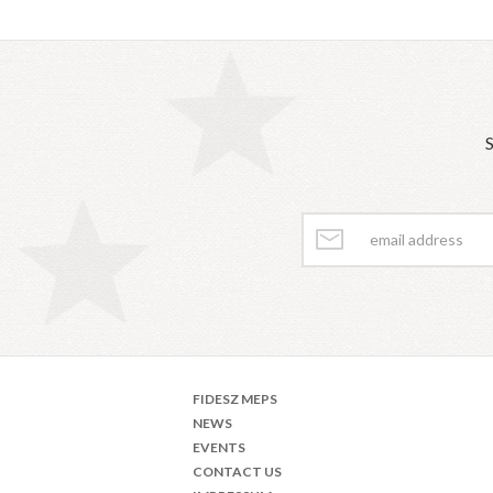
S
FIDESZ MEPS
NEWS
EVENTS
CONTACT US