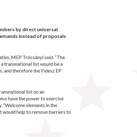
embers by direct universal
demands instead of proposals
aties, MEP Trócsányi said. “The
 a transnational list would be a
, and therefore the Fidesz EP
ansnational list on an
also have the power to exercise
y. “Welcome elements in the
 it would help to remove barriers to