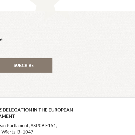
he
SUBCRIBE
Z DELEGATION IN THE EUROPEAN
IAMENT
an Parliament, ASP09 E151,
 Wiertz, B–1047