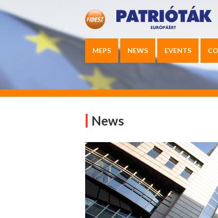
MEPS
NEWS
EVENTS
CO
News