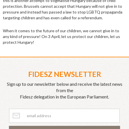
this is another attempt to stigmatise Hungary because of child
protection. Brussels cannot accept that Hungary will not give in to
pressure and instead has passed a law to stop LGBTQ propaganda
targeting children and has even called for a referendum.
When it comes to the future of our children, we cannot give in to
any kind of pressure! On 3 April, let us protect our children, let us
protect Hungary!
FIDESZ NEWSLETTER
Sign up to our newsletter below and receive the latest news
from the
Fidesz delegation in the European Parliament.