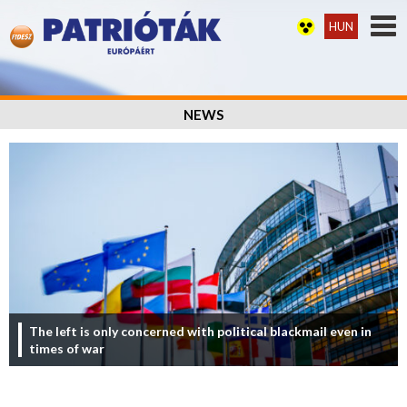
HUN
NEWS
The left is only concerned with political blackmail even in
times of war