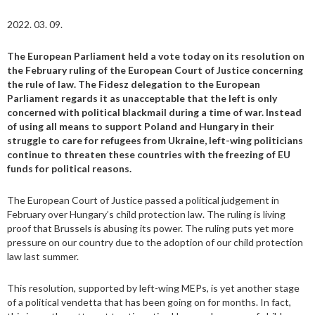
2022. 03. 09.
The European Parliament held a vote today on its resolution on
the February ruling of the European Court of Justice concerning
the rule of law. The Fidesz delegation to the European
Parliament regards it as unacceptable that the left is only
concerned with political blackmail during a time of war. Instead
of using all means to support Poland and Hungary in their
struggle to care for refugees from Ukraine, left-wing politicians
continue to threaten these countries with the freezing of EU
funds for political reasons.
The European Court of Justice passed a political judgement in
February over Hungary’s child protection law. The ruling is living
proof that Brussels is abusing its power. The ruling puts yet more
pressure on our country due to the adoption of our child protection
law last summer.
This resolution, supported by left-wing MEPs, is yet another stage
of a political vendetta that has been going on for months. In fact,