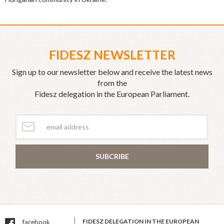
FIDESZ NEWSLETTER
Sign up to our newsletter below and receive the latest news
from the
Fidesz delegation in the European Parliament.
SUBCRIBE
FIDESZ DELEGATION IN THE EUROPEAN
facebook