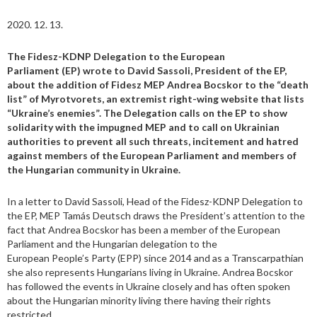
2020. 12. 13.
The Fidesz-KDNP Delegation to the European
Parliament (EP) wrote to David Sassoli, President of the EP,
about the addition of Fidesz MEP Andrea Bocskor to the “death
list” of Myrotvorets, an extremist right-wing website that lists
“Ukraine’s enemies”. The Delegation calls on the EP to show
solidarity with the impugned MEP and to call on Ukrainian
authorities to prevent all such threats, incitement and hatred
against members of the European Parliament and members of
the Hungarian community in Ukraine.
In a letter to David Sassoli, Head of the Fidesz-KDNP Delegation to
the EP, MEP Tamás Deutsch draws the President’s attention to the
fact that Andrea Bocskor has been a member of the European
Parliament and the Hungarian delegation to the
European People’s Party (EPP) since 2014 and as a Transcarpathian
she also represents Hungarians living in Ukraine. Andrea Bocskor
has followed the events in Ukraine closely and has often spoken
about the Hungarian minority living there having their rights
restricted.