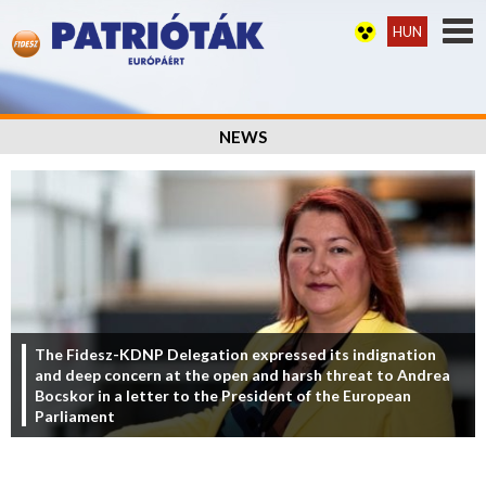
HUN
NEWS
The Fidesz-KDNP Delegation expressed its indignation
and deep concern at the open and harsh threat to Andrea
Bocskor in a letter to the President of the European
Parliament