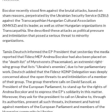
Bocskor recently stood firm against the brutal attacks, based on
sham reasons, perpetrated by the Ukrainian Security Service (SZBU)
against the Transcarpathian Hungarian Cultural Association
(KMKSZ) and its leader, as well as other Hungarian organizations in
Transcarpathia. She described these attacks as political pressure
and intimidation that posed a serious threat to minority
organizations.
Tamás Deutsch informed the EP President that yesterday the media
reported that Fidesz MEP Andrea Bocskor had also been placed on
the “death list” of Myrotvorets (Peacemaker), an extremist right-
wing group that lists “Ukraine’s enemies”, due to her parliamentary
work. Deutsch added that the Fidesz-KDNP Delegation was deeply
concerned about the open threats to and intimidation of a member
of their group. The group therefore calls on David Sassoli, as
President of the European Parliament, to stand up for the rights of
Andrea Bocskor and to express the EP’s solidarity in this matter.
Moreover, they ask for the president to call on Ukraine to, through
its authorities, prevent all such threats, incitement and hatred
against members of the European Parliament and members of the
Hungarian community in Ukraine.