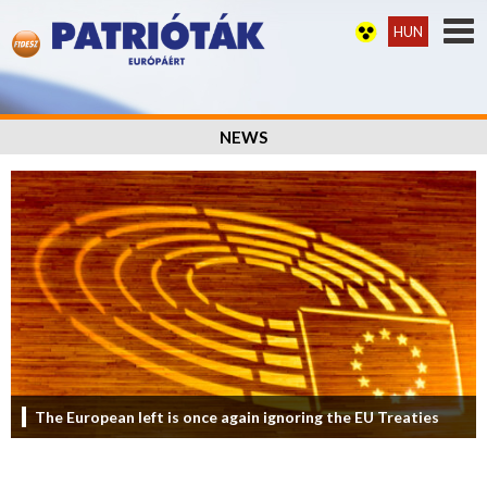
HUN
NEWS
The European left is once again ignoring the EU Treaties