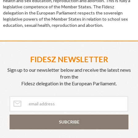
health and sex education, reproduction and abortion. This is fully a
legislative competence of the Member States. The Fidesz
delegation in the European Parliament respects the sovereign
legislative powers of the Member States in relation to school sex
education, sexual health, reproduction and abortion.
FIDESZ NEWSLETTER
Sign up to our newsletter below and receive the latest news
from the
Fidesz delegation in the European Parliament.
SUBCRIBE