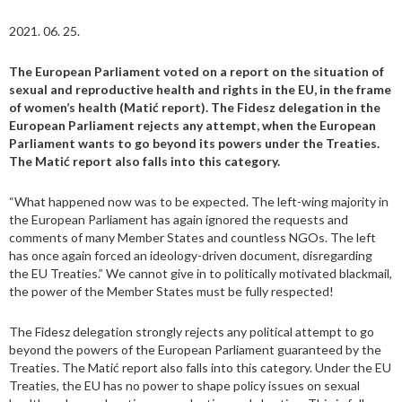
2021. 06. 25.
The European Parliament voted on a report on the situation of
sexual and reproductive health and rights in the EU, in the frame
of women’s health (Matić report). The Fidesz delegation in the
European Parliament rejects any attempt, when the European
Parliament wants to go beyond its powers under the Treaties.
The Matić report also falls into this category.
“What happened now was to be expected. The left-wing majority in
the European Parliament has again ignored the requests and
comments of many Member States and countless NGOs. The left
has once again forced an ideology-driven document, disregarding
the EU Treaties.” We cannot give in to politically motivated blackmail,
the power of the Member States must be fully respected!
The Fidesz delegation strongly rejects any political attempt to go
beyond the powers of the European Parliament guaranteed by the
Treaties. The Matić report also falls into this category. Under the EU
Treaties, the EU has no power to shape policy issues on sexual