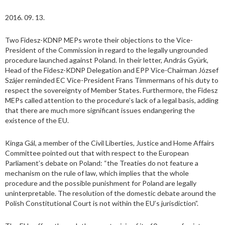
2016. 09. 13.
Two Fidesz-KDNP MEPs wrote their objections to the Vice-
President of the Commission in regard to the legally ungrounded
procedure launched against Poland. In their letter, András Gyürk,
Head of the Fidesz-KDNP Delegation and EPP Vice-Chairman József
Szájer reminded EC Vice-President Frans Timmermans of his duty to
respect the sovereignty of Member States. Furthermore, the Fidesz
MEPs called attention to the procedure’s lack of a legal basis, adding
that there are much more significant issues endangering the
existence of the EU.
Kinga Gál, a member of the Civil Liberties, Justice and Home Affairs
Committee pointed out that with respect to the European
Parliament’s debate on Poland: “the Treaties do not feature a
mechanism on the rule of law, which implies that the whole
procedure and the possible punishment for Poland are legally
uninterpretable. The resolution of the domestic debate around the
Polish Constitutional Court is not within the EU’s jurisdiction”.