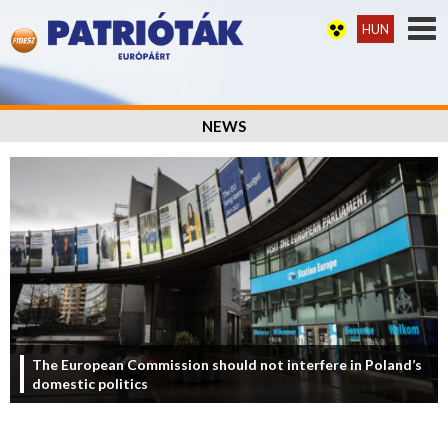
HUN
NEWS
The European Commission should not interfere in Poland’s
domestic politics