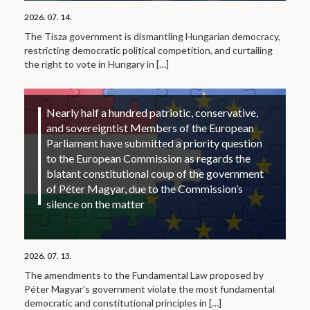
2026. 07. 14.
The Tisza government is dismantling Hungarian democracy,
restricting democratic political competition, and curtailing
the right to vote in Hungary in
[…]
Nearly half a hundred patriotic, conservative,
and sovereigntist Members of the European
Parliament have submitted a priority question
to the European Commission as regards the
blatant constitutional coup of the government
of Péter Magyar, due to the Commission’s
silence on the matter
2026. 07. 13.
The amendments to the Fundamental Law proposed by
Péter Magyar’s government violate the most fundamental
democratic and constitutional principles in
[…]