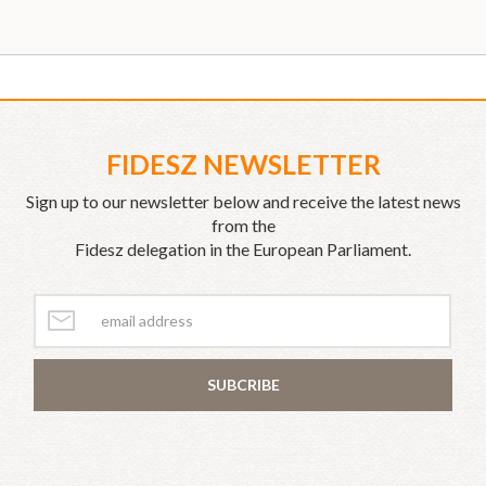
FIDESZ NEWSLETTER
Sign up to our newsletter below and receive the latest news
from the
Fidesz delegation in the European Parliament.
SUBCRIBE