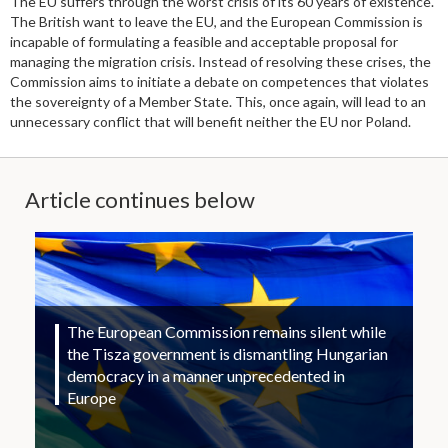
The EU suffers through the worst crisis of its 60 years of existence.
The British want to leave the EU, and the European Commission is
incapable of formulating a feasible and acceptable proposal for
managing the migration crisis. Instead of resolving these crises, the
Commission aims to initiate a debate on competences that violates
the sovereignty of a Member State. This, once again, will lead to an
unnecessary conflict that will benefit neither the EU nor Poland.
Article continues below
The European Commission remains silent while
the Tisza government is dismantling Hungarian
democracy in a manner unprecedented in
Europe