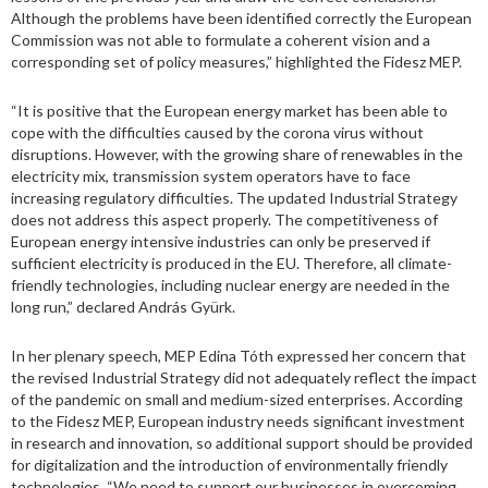
Although the problems have been identified correctly the European
Commission was not able to formulate a coherent vision and a
corresponding set of policy measures,” highlighted the Fidesz MEP.
“It is positive that the European energy market has been able to
cope with the difficulties caused by the corona virus without
disruptions. However, with the growing share of renewables in the
electricity mix, transmission system operators have to face
increasing regulatory difficulties. The updated Industrial Strategy
does not address this aspect properly. The competitiveness of
European energy intensive industries can only be preserved if
sufficient electricity is produced in the EU. Therefore, all climate-
friendly technologies, including nuclear energy are needed in the
long run,” declared András Gyürk.
In her plenary speech, MEP Edina Tóth expressed her concern that
the revised Industrial Strategy did not adequately reflect the impact
of the pandemic on small and medium-sized enterprises. According
to the Fidesz MEP, European industry needs significant investment
in research and innovation, so additional support should be provided
for digitalization and the introduction of environmentally friendly
technologies. “We need to support our businesses in overcoming