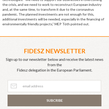
the crisis, and we need to work to reconstruct European industry
and, at the same time, to transform it due to the coronavirus
pandemic. The planned investments are not enough for this,
additional investments will be needed, especially in the financing of
environmentally friendly projects,” MEP Tóth pointed out.
FIDESZ NEWSLETTER
Sign up to our newsletter below and receive the latest news
from the
Fidesz delegation in the European Parliament.
SUBCRIBE