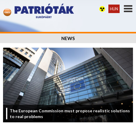
HUN
NEWS
The European Commission must propose realistic solutions
to real problems