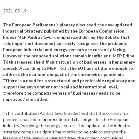
2021. 05. 19.
The European Parliament’s plenary discussed the new updated
Industrial Strategy, published by the European Commission.
Fidesz MEP András Gyürk emphasized during the debate that
this important document correctly recognizes the problems
European industrial and energy sectors are currently facing.
However, the proposed solutions remain insufficient.
MEP Edina
Tóth stressed the difficult situation of businesses in her plenary
speech. According to MEP Tóth, the EU has not done enough to
address the economic impact of the coronavirus pandemic.
“There is a need for a structured and predictable regulatory and
supportive environment at local and international level,
therefore the competitiveness of businesses needs to be
improved,” she added.
In his contribution András Gyürk underlined that the coronavirus
pandemic has led to unprecedented challenges for the European
industry, including the energy sector. “The update of the industry
strategy comes at a right time in order to be able to analyse the
lessons of the previous year and draw the correct conclusions.