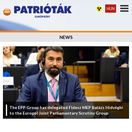
HUN
NEWS
The EPP Group has delegated Fidesz MEP Balázs Hidvéghi
to the Europol Joint Parliamentary Scrutiny Group