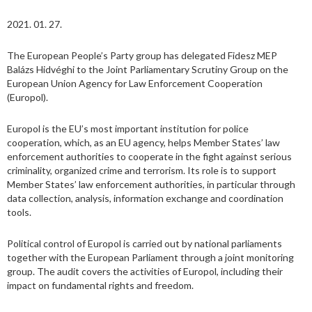
2021. 01. 27.
The European People’s Party group has delegated Fidesz MEP
Balázs Hidvéghi to the Joint Parliamentary Scrutiny Group on the
European Union Agency for Law Enforcement Cooperation
(Europol).
Europol is the EU’s most important institution for police
cooperation, which, as an EU agency, helps Member States’ law
enforcement authorities to cooperate in the fight against serious
criminality, organized crime and terrorism. Its role is to support
Member States’ law enforcement authorities, in particular through
data collection, analysis, information exchange and coordination
tools.
Political control of Europol is carried out by national parliaments
together with the European Parliament through a joint monitoring
group. The audit covers the activities of Europol, including their
impact on fundamental rights and freedom.