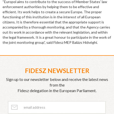
“Europol aims to contribute to the success of Member States’ law
enforcement authorities by helping them to be effective and
efficient. Its work helps to create a secure Europe. The proper
functioning of this institution is in the interest of all European
citizens. It is therefore essential that the appropriate support is
accompanied by a thorough monitoring, and that the Agency carries
out its work in accordance with the relevant legislation, and within
the legal framework. It is a great honour to participate in the work of
the joint monitoring group”, said Fidesz MEP Balázs Hidvéghi.
FIDESZ NEWSLETTER
Sign up to our newsletter below and receive the latest news
from the
Fidesz delegation in the European Parliament.