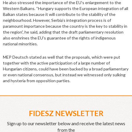
He also stressed the importance of the EU’s enlargement to the
Western Balkans. “Hungary supports the European integration of all
Balkan states because it will contribute to the stability of the
neighbourhood. However, Serbia’s integration process is of
paramount importance because the country is the key to stability in
the region”, he said, adding that the draft parliamentary resolution
also enshrines the EU’s guarantee of the rights of indigenous
national minorities.
MEP Deutsch stated as well that the proposals, which were put
together with the active participation of a large number of
Hungarian citizens, could have been backed by a broad parliamentary
or even national consensus, but instead we witnessed only sulking
and hysteria from opposition parties.
FIDESZ NEWSLETTER
Sign up to our newsletter below and receive the latest news
from the