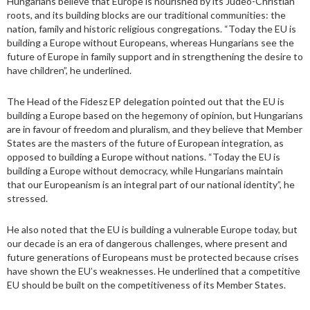
Hungarians believe that Europe is nourished by its Judeo-Christian
roots, and its building blocks are our traditional communities: the
nation, family and historic religious congregations. “Today the EU is
building a Europe without Europeans, whereas Hungarians see the
future of Europe in family support and in strengthening the desire to
have children”, he underlined.
The Head of the Fidesz EP delegation pointed out that the EU is
building a Europe based on the hegemony of opinion, but Hungarians
are in favour of freedom and pluralism, and they believe that Member
States are the masters of the future of European integration, as
opposed to building a Europe without nations. “Today the EU is
building a Europe without democracy, while Hungarians maintain
that our Europeanism is an integral part of our national identity”, he
stressed.
He also noted that the EU is building a vulnerable Europe today, but
our decade is an era of dangerous challenges, where present and
future generations of Europeans must be protected because crises
have shown the EU’s weaknesses. He underlined that a competitive
EU should be built on the competitiveness of its Member States.