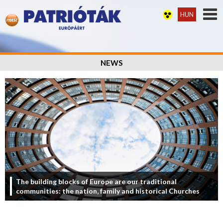
HUN
NEWS
The building blocks of Europe are our traditional
communities: the nation, family and historical Churches