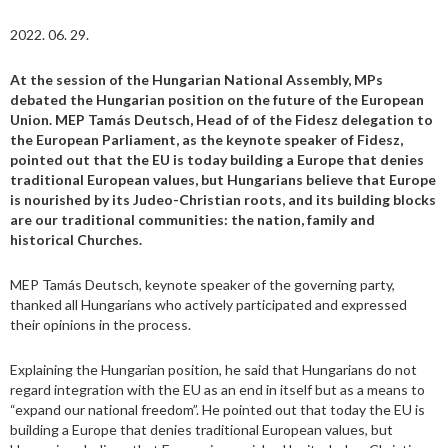
2022. 06. 29.
At the session of the Hungarian National Assembly, MPs
debated the Hungarian position on the future of the European
Union. MEP Tamás Deutsch, Head of of the Fidesz delegation to
the European Parliament, as the keynote speaker of Fidesz,
pointed out that the EU is today building a Europe that denies
traditional European values, but Hungarians believe that Europe
is nourished by its Judeo-Christian roots, and its building blocks
are our traditional communities: the nation, family and
historical Churches.
MEP Tamás Deutsch, keynote speaker of the governing party,
thanked all Hungarians who actively participated and expressed
their opinions in the process.
Explaining the Hungarian position, he said that Hungarians do not
regard integration with the EU as an end in itself but as a means to
“expand our national freedom”. He pointed out that today the EU is
building a Europe that denies traditional European values, but