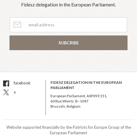
Fidesz delegation in the European Parliament.
SUBCRIBE
FIDESZ DELEGATION IN THE EUROPEAN
facebook
PARLIAMENT
x
European Parliament, ASP09 E151,
60 Rue Wiertz, B–1047
Brussels, Belgium
Website supported financially by the Patriots for Europe Group of the
European Parliament