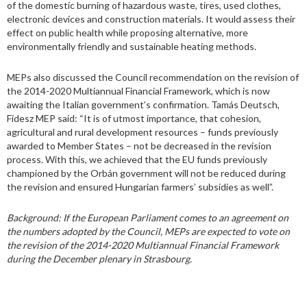
of the domestic burning of hazardous waste, tires, used clothes,
electronic devices and construction materials. It would assess their
effect on public health while proposing alternative, more
environmentally friendly and sustainable heating methods.
MEPs also discussed the Council recommendation on the revision of
the 2014-2020 Multiannual Financial Framework, which is now
awaiting the Italian government’s confirmation. Tamás Deutsch,
Fidesz MEP said: “It is of utmost importance, that cohesion,
agricultural and rural development resources – funds previously
awarded to Member States – not be decreased in the revision
process. With this, we achieved that the EU funds previously
championed by the Orbán government will not be reduced during
the revision and ensured Hungarian farmers’ subsidies as well”.
Background: If the European Parliament comes to an agreement on
the numbers adopted by the Council, MEPs are expected to vote on
the revision of the 2014-2020 Multiannual Financial Framework
during the December plenary in Strasbourg.