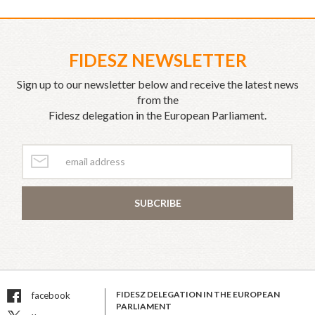
FIDESZ NEWSLETTER
Sign up to our newsletter below and receive the latest news
from the
Fidesz delegation in the European Parliament.
SUBCRIBE
FIDESZ DELEGATION IN THE EUROPEAN
facebook
PARLIAMENT