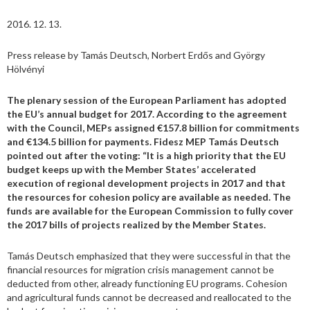
2016. 12. 13.
Press release by Tamás Deutsch, Norbert Erdős and György
Hölvényi
The plenary session of the European Parliament has adopted
the EU’s annual budget for 2017. According to the agreement
with the Council, MEPs assigned €157.8 billion for commitments
and €134.5 billion for payments. Fidesz MEP Tamás Deutsch
pointed out after the voting: “It is a high priority that the EU
budget keeps up with the Member States’ accelerated
execution of regional development projects in 2017 and that
the resources for cohesion policy are available as needed. The
funds are available for the European Commission to fully cover
the 2017 bills of projects realized by the Member States.
Tamás Deutsch emphasized that they were successful in that the
financial resources for migration crisis management cannot be
deducted from other, already functioning EU programs. Cohesion
and agricultural funds cannot be decreased and reallocated to the