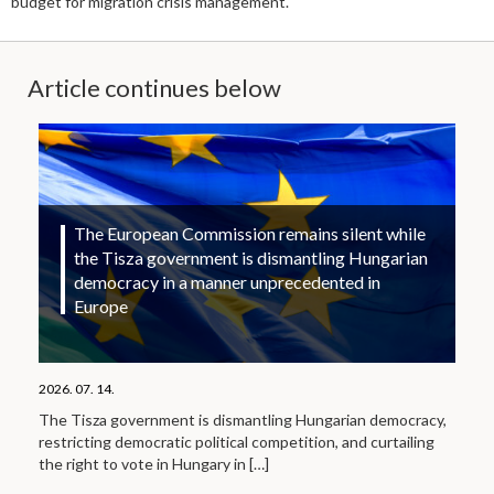
budget for migration crisis management.
Article continues below
The European Commission remains silent while
the Tisza government is dismantling Hungarian
democracy in a manner unprecedented in
Europe
2026. 07. 14.
The Tisza government is dismantling Hungarian democracy,
restricting democratic political competition, and curtailing
the right to vote in Hungary in
[…]