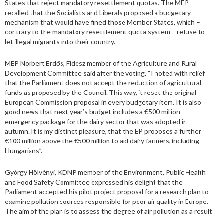
States that reject mandatory resettlement quotas. The MEP
recalled that the Socialists and Liberals proposed a budgetary
mechanism that would have fined those Member States, which –
contrary to the mandatory resettlement quota system – refuse to
let illegal migrants into their country.
MEP Norbert Erdős, Fidesz member of the Agriculture and Rural
Development Committee said after the voting, “I noted with relief
that the Parliament does not accept the reduction of agricultural
funds as proposed by the Council. This way, it reset the original
European Commission proposal in every budgetary item. It is also
good news that next year’s budget includes a €500 million
emergency package for the dairy sector that was adopted in
autumn. It is my distinct pleasure, that the EP proposes a further
€100 million above the €500 million to aid dairy farmers, including
Hungarians”.
György Hölvényi, KDNP member of the Environment, Public Health
and Food Safety Committee expressed his delight that the
Parliament accepted his pilot project proposal for a research plan to
examine pollution sources responsible for poor air quality in Europe.
The aim of the plan is to assess the degree of air pollution as a result