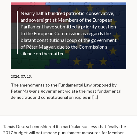
Nearly half a hundred patriotic, conservative,
and sovereigntist Members of the European
Parliament have submitted a priority question
to the European Commission as regards the
blatant constitutional coup of the government
of Péter Magyar, due to the Commission’s
silence on the matter
2026. 07. 13.
The amendments to the Fundamental Law proposed by
Péter Magyar’s government violate the most fundamental
democratic and constitutional principles in
[…]
Tamás Deutsch considered it a particular success that finally the
2017 budget will not impose punishment measures for Member