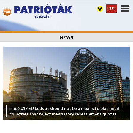
HUN
NEWS
The 2017 EU budget should not be a means to blackmail
countries that reject mandatory resettlement quotas