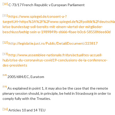
[10]
C-73/17 French Republic v European Parliament
[11]
https://www.spiegel.de/consent-a-?
targetUrl=https%3A%2F%2Fwww.spiegel.de%2Fpolitik%2Fdeutschl
krise-bundestag-soll-bereits-mit-einem-viertel-der-mitglieder-
beschlussfaehig-sein-a-1989849b-d666-4bae-b0c6-58558fdee60d
[12]
http://legislatie.just.ro/Public/DetaliiDocument/223817
[13]
http://www.assemblee-nationale.fr/dyn/actualites-accueil-
hub/crise-du-coronavirus-covid19-conclusions-de-la-conference-
des-presidents
[14]
2005/684/EC, Euratom
[15]
As explained in point 1, it may also be the case that the remote
plenary session should, in principle, be held in Strasbourg in order to
comply fully with the Treaties.
[16]
Articles 10 and 14 TEU