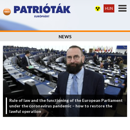
HUN
NEWS
Rule of law and the functioning of the European Parliament
under the coronavirus pandemic – how to restore the
lawful operation