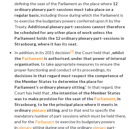
defining the seat of the Parliament as the place where
12
ordinary plenary part-sessions must take place on a
regular basis,
including those during which the Parliament is
to exercise the budgetary powers conferred upon it by the
Treaty.
Additional plenary part-sessions cannot therefore
be scheduled for any other place of work unless the
Parliament holds the 12 ordinary plenary part-sessions in
Strasbourg, where it has its seat.
[9]
In addition, in its 2011 decision
the Court held that „
whilst
the
Parliament
is authorised, under that power of internal
organisation
, to take appropriate measures to ensure the
proper functioning and conduct of its proceedings, its
decisions in that regard must respect the competence of
the Member States to determine
the place for
Parliament
’
s ordinary plenary sitting
.“ In that regard, the
Court has held that „
the intention of the Member States
was to make provision for the seat of the
Parliament
, in
Strasbourg, to be the principal place where it meets in
ordinary
plenary
sitting
, and to that end to specify the
mandatory number of part-sessions which must be held there,
and for the
Parliament
to exercise its budgetary powers
in
plenary
sitting during one of the ordinary
plenary
part-