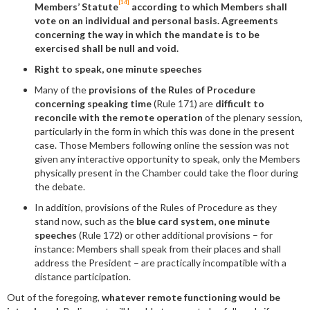
[14]
Members’ Statute
according to which Members shall
vote on an individual and personal basis. Agreements
concerning the way in which the mandate is to be
exercised shall be null and void.
Right to speak, one minute speeches
Many of the
provisions of the Rules of Procedure
concerning speaking time
(Rule 171) are
difficult to
reconcile with the remote operation
of the plenary session,
particularly in the form in which this was done in the present
case. Those Members following online the session was not
given any interactive opportunity to speak, only the Members
physically present in the Chamber could take the floor during
the debate.
In addition, provisions of the Rules of Procedure as they
stand now, such as the
blue card system, one minute
speeches
(Rule 172) or other additional provisions – for
instance: Members shall speak from their places and shall
address the President – are practically incompatible with a
distance participation.
Out of the foregoing,
whatever remote functioning would be