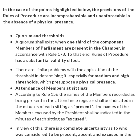
In the case of the points highlighted below, the provisions of the
Rules of Procedure are incomprehensible and unenforceable in
the absence of a physical presence.
Quorum and thresholds
A quorum shall exist when
one third of the component
Members of Parliament are present in the Chamber
, in
accordance with Rule 178. To that end, Rules of Procedure
has a
substantial validity effect
.
There are similar problems with the application of the
threshold in determining it, especially for
medium and high
thresholds
, which presuppose a
physical presence
.
Attendance of Members at sittings
According to Rule 156 the names of the Members recorded as
being present in the attendance register shall be indicated in
the minutes of each sitting as
“present
“. The names of the
Members excused by the President shall be indicated in the
minutes of each sitting as
“excused”
.
In view of this, there is a
complete uncertainty
as to
who
was considered to be present, absent and excused in the