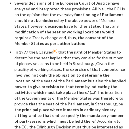
Several
decisions of the European Court of Justice
have
analysed and interpreted these provisions. All in all, the ECJ is
on the opinion that the everyday
functioning of Parliament
should not be hindered
by the above power of Member
States, however
decisions have further stated that any
modification of the seat or working locations would
require
a Treaty change and, thus,
the consent of the
Member States as per authorization
:
[8]
In 1997 the ECJ ruled
that the right of Member States to
determine the seat implies that they can also fix the number
of plenary sessions to be held in Strasbourg. „Given the
plurality of working places, the
exercise of that competence
involved not only the obligation to determine the
location of the seat of the Parliament but also the implied
power to give precision to that term by indicating the
activities which must take place there.
“(…)“The intention
of the Governments of the Member States was therefore to
provide
that the seat of the Parliament, in Strasbourg, be
the principal place where it meets in ordinary plenary
sitting, and to that end to specify the mandatory number
of part-sessions which must be held there
.“ According to
the ECJ the Edinburgh Decision must thus be interpreted as