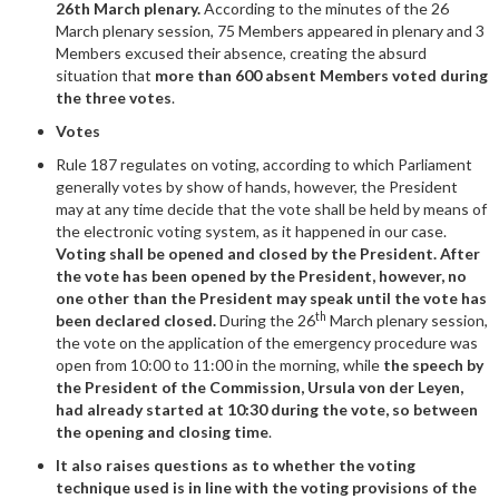
26th March plenary.
According to the minutes of the 26
March plenary session, 75 Members appeared in plenary and 3
Members excused their absence, creating the absurd
situation that
more than 600 absent Members voted during
the three votes
.
Votes
Rule 187 regulates on voting, according to which Parliament
generally votes by show of hands, however, the President
may at any time decide that the vote shall be held by means of
the electronic voting system, as it happened in our case.
Voting shall be opened and closed by the President. After
the vote has been opened by the President, however, no
one other than the President may speak until the vote has
th
been declared closed.
During the 26
March plenary session,
the vote on the application of the emergency procedure was
open from 10:00 to 11:00 in the morning, while
the speech by
the President of the Commission, Ursula von der Leyen,
had already started at 10:30 during the vote, so between
the opening and closing time
.
It also raises questions as to whether the voting
technique used is in line with the voting provisions of the