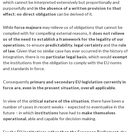
which cannot be interpreted extensively but proportionally and
purposefully and
in the absence of a written provision to that
effect
;
no direct obligation
can be derived of it.
While
force majeure
may relieve us of obligations that cannot be
complied with for compelling external reasons, it
does not relieve
us of the need to establish a framework for the legality of our
operations
, to ensure
predictability
,
legal certainty
and the
rule
of law
. Given that no similar case has ever occurred in the history of
integration, there is no
particular legal basis
, which would
exempt
the institutions from the obligation to comply with the EU norms
and standards in force.
Consequently
primary and secondary EU legislation currently in
force are, even in the present situation, overall applicable.
In view of the
critical nature of the situation
, there have been a
number of cases in recent weeks – expected to eventualise in the
future – in which
institutions
have had to
make themselves
operational
, able and capable for decision-making.
For the
EU institutions
other than the European Parliament
, the