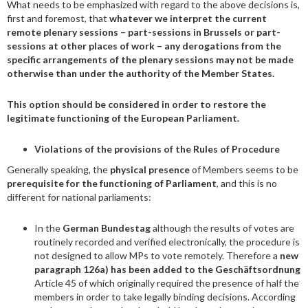
What needs to be emphasized with regard to the above decisions is,
first and foremost, that
whatever we interpret the current
remote plenary sessions – part-sessions in Brussels or part-
sessions at other places of work – any derogations from the
specific arrangements of the plenary sessions may not be made
otherwise than under the authority of the Member States.
This option should be considered in order to restore the
legitimate functioning of the European Parliament.
Violations of the provisions of the Rules of Procedure
Generally speaking, the
physical presence
of Members seems to be
prerequisite for the functioning of Parliament
, and this is no
different for national parliaments:
In the
German Bundestag
although the results of votes are
routinely recorded and verified electronically, the procedure is
not designed to allow MPs to vote remotely. Therefore a
new
paragraph 126a) has been added to the Geschäftsordnung
Article 45 of which originally required the presence of half the
members in order to take legally binding decisions. According