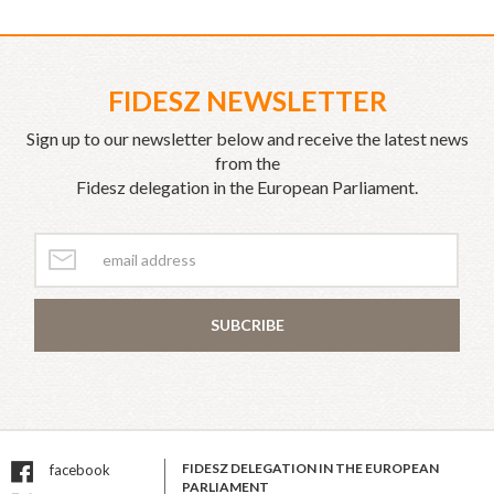
FIDESZ NEWSLETTER
Sign up to our newsletter below and receive the latest news
from the
Fidesz delegation in the European Parliament.
SUBCRIBE
FIDESZ DELEGATION IN THE EUROPEAN
facebook
PARLIAMENT