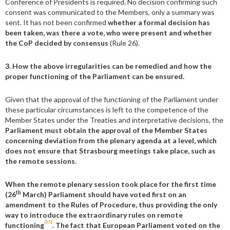
Conference of Presidents is required. No decision confirming such
consent was communicated to the Members, only a summary was
sent. It has not been confirmed
whether a formal decision has
been taken, was there a vote, who were present and whether
the CoP decided by consensus
(Rule 26).
3. How the above irregularities can be remedied and how the
proper functioning of the Parliament can be ensured.
Given that the approval of the functioning of the Parliament under
these particular circumstances is left to the competence of the
Member States under the Treaties and interpretative decisions, the
Parliament must obtain the approval of the Member States
concerning deviation from the plenary agenda at a level, which
does not ensure that Strasbourg meetings take place, such as
the remote sessions
.
When the remote plenary session took place for the first time
th
(26
March) Parliament should have voted first on an
amendment to the Rules of Procedure, thus providing the only
way to introduce the extraordinary rules on remote
[15]
functioning
. The fact that European Parliament voted on the