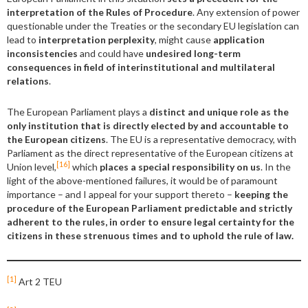
interpretation of the Rules of Procedure
. Any extension of power
questionable under the Treaties or the secondary EU legislation can
lead to
interpretation perplexity
, might cause
application
inconsistencies
and could have
undesired
long-term
consequences in field of interinstitutional and multilateral
relations
.
The European Parliament plays a
distinct and unique role as the
only institution that is directly elected by and accountable to
the European citizens
. The EU is a representative democracy, with
Parliament as the direct representative of the European citizens at
[16]
Union level,
which
places a special responsibility on us
. In the
light of the above-mentioned failures, it would be of paramount
importance – and I appeal for your support thereto –
keeping the
procedure of the European Parliament
predictable and
strictly
adherent to the rules, in order to ensure legal certainty for the
citizens in these strenuous times and to uphold
the rule of law.
[1]
Art 2 TEU