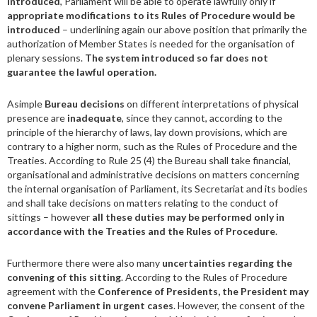
introduced
, Parliament will be able to operate lawfully only if
appropriate modifications to its Rules of Procedure would be
introduced
– underlining again our above position that primarily the
authorization of Member States is needed for the organisation of
plenary sessions.
The system introduced so far does not
guarantee the lawful operation.
Asimple
Bureau decisions
on different interpretations of physical
presence are
inadequate
, since they cannot, according to the
principle of the hierarchy of laws, lay down provisions, which are
contrary to a higher norm, such as the Rules of Procedure and the
Treaties. According to Rule 25 (4) the Bureau shall take financial,
organisational and administrative decisions on matters concerning
the internal organisation of Parliament, its Secretariat and its bodies
and shall take decisions on matters relating to the conduct of
sittings – however
all these duties may be performed only in
accordance with the Treaties and the Rules of Procedure
.
Furthermore there were also many
uncertainties regarding the
convening of this sitting
. According to the Rules of Procedure
agreement with the
Conference of Presidents, the President may
convene Parliament in urgent cases
. However, the consent of the