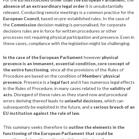
absence of an extraordinary legal order
it is unsubstantially
relevant. Conducting remote meetings is a common practice for the
European Council
, based on pre-established rules. In the case of
the
Commission
decision-making is personalised, for corporate
decisions rules are in force for written procedures or other
processes not requiring physical participation and presence. Even in
these cases, compliance with the legislation might be challenging.
In the case of the European Parliament
however
physical
presence is an immanent, essential condition, core concept of
the entire functioning
, since all the provisions of the Rules of
Procedure are based on the condition of
Members
‘
physical
presence
. Presence is a
legal fact
and it has numerous legal effects
in the Rules of Procedure, in many cases related to the
validity of
acts
. Disregard of these rules as they stand now and procedural
errors deriving thereof leads to
unlawful decisions
, which can
subsequently be exploited in the future, and a
serious breach of an
EU institution against the rule of law
.
This summary seeks therefore to
outline the elements in the
functioning of the European Parliament that could be