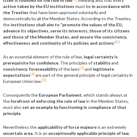
itself is founded on the rule of law
, meaning also that every
action taken by the EU institutions
must be
in accordance with
the Treaties
that have been approved voluntarily and
democratically by all the Member States. According to the Treaties,
the
institutions shall aim to “promote the values of the EU,
advance its objectives, serve its interests, those of its citizens
and those of the Member States, and ensure the consistency,
[2]
effectiveness and continuity of its policies and actions
.”
As an essential element of the rule of law,
legal certainty is
prerequisite for confidence
. The principles of
stability
and
[3]
consistency
,
foreseeability
of the laws
and
legitimate
[4]
expectations
are part of the general principle of legal certainty in
[5]
European Union law.
Consequently the
European Parliament
, which stands always at
the
forefront of enforcing the rule of law
in the Member States,
must also
set an example by functioning in compliance of that
principle
.
Nevertheless the
applicability of force majeure
is an extremely
uncertain area
. It is an
exceptionally applicable principle of law
,