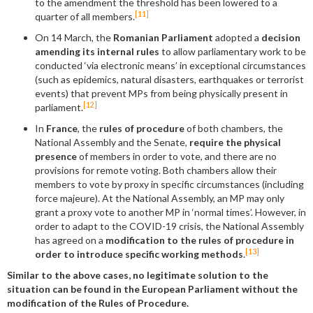
to the amendment the threshold has been lowered to a
[11]
quarter of all members.
On 14 March, the
Romanian Parliament
adopted a
decision
amending its internal rules
to allow parliamentary work to be
conducted ‘via electronic means’ in exceptional circumstances
(such as epidemics, natural disasters, earthquakes or terrorist
events) that prevent MPs from being physically present in
[12]
parliament.
In
France
, the
rules of procedure
of both chambers, the
National Assembly and the Senate,
require the physical
presence
of members in order to vote, and there are no
provisions for remote voting. Both chambers allow their
members to vote by proxy in specific circumstances (including
force majeure). At the National Assembly, an MP may only
grant a proxy vote to another MP in ‘normal times’. However, in
order to adapt to the COVID-19 crisis, the National Assembly
has agreed on a
modification to the rules of procedure in
[13]
order to introduce specific working methods
.
Similar to the above cases, no legitimate solution to the
situation can be found in the European Parliament without the
modification of the Rules of Procedure.