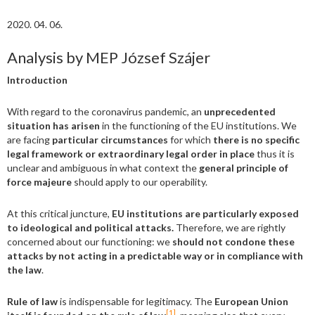
2020. 04. 06.
Analysis by MEP József Szájer
Introduction
With regard to the coronavirus pandemic, an
unprecedented
situation has arisen
in the functioning of the EU institutions. We
are facing
particular circumstances
for which
there is no specific
legal framework or extraordinary legal order in place
thus it is
unclear and ambiguous in what context the
general principle of
force majeure
should apply to our operability.
At this critical juncture,
EU institutions are particularly exposed
to ideological and political attacks.
Therefore, we are rightly
concerned about our functioning: we
should not condone these
attacks by not acting in a predictable way or in compliance with
the law
.
Rule of law
is indispensable for legitimacy. The
European Union
[1]