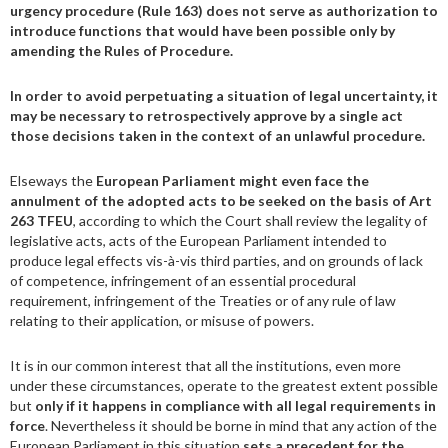
urgency procedure (Rule 163) does not serve as authorization to
introduce functions that would have been possible only by
amending the Rules of Procedure.
In order to avoid perpetuating a situation of legal uncertainty, it
may be necessary to retrospectively approve by a single act
those decisions taken in the context of an unlawful procedure.
Elseways the
European Parliament might even face the
annulment of the adopted acts to be seeked on the basis of Art
263 TFEU
, according to which the Court shall review the legality of
legislative acts, acts of the European Parliament intended to
produce legal effects vis-à-vis third parties, and on grounds of lack
of competence, infringement of an essential procedural
requirement, infringement of the Treaties or of any rule of law
relating to their application, or misuse of powers.
It is in our common interest that all the institutions, even more
under these circumstances, operate to the greatest extent possible
but
only if it happens in compliance with all legal requirements in
force
. Nevertheless it should be borne in mind that any action of the
European Parliament in this situation
sets a precedent for the