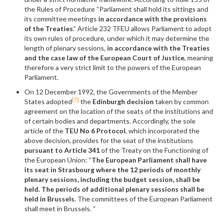
the Rules of Procedure “Parliament shall hold its sittings and
its committee meetings
in accordance with the provisions
of the Treaties
.” Article 232 TFEU allows Parliament to adopt
its own rules of procedure, under which it may determine the
length of plenary sessions,
in accordance with the Treaties
and the case law of the European Court of Justice
, meaning
therefore a very strict limit to the powers of the European
Parliament.
On 12 December 1992, the Governments of the Member
[7]
States adopted
the
Edinburgh decision
taken by common
agreement on the location of the seats of the institutions and
of certain bodies and departments. Accordingly, the sole
article of the
TEU No 6 Protocol
, which incorporated the
above decision, provides for the seat of the institutions
pursuant to Article 341
of the Treaty on the Functioning of
the European Union: “
The European Parliament shall have
its seat in Strasbourg where the 12 periods of monthly
plenary sessions, including the budget session, shall be
held. The periods of additional plenary sessions shall be
held in Brussels.
The committees of the European Parliament
shall meet in Brussels. “