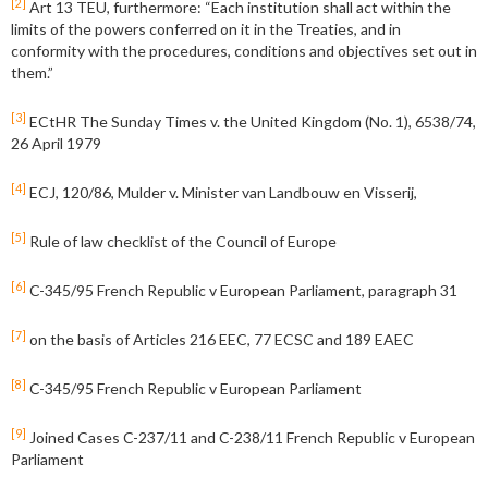
[2]
Art 13 TEU, furthermore: “Each institution shall act within the
limits of the powers conferred on it in the Treaties, and in
conformity with the procedures, conditions and objectives set out in
them.”
[3]
ECtHR The Sunday Times v. the United Kingdom (No. 1), 6538/74,
26 April 1979
[4]
ECJ, 120/86, Mulder v. Minister van Landbouw en Visserij,
[5]
Rule of law checklist of the Council of Europe
[6]
C-345/95 French Republic v European Parliament, paragraph 31
[7]
on the basis of Articles 216 EEC, 77 ECSC and 189 EAEC
[8]
C-345/95 French Republic v European Parliament
[9]
Joined Cases C-237/11 and C-238/11 French Republic v European
Parliament