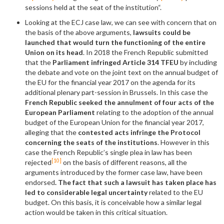
sessions held at the seat of the institution“.
Looking at the ECJ case law, we can see with concern that on
the basis of the above arguments,
lawsuits could be
launched that would turn the functioning of the entire
Union on its head
. In 2018 the French Republic submitted
that the
Parliament infringed Article 314 TFEU
by including
the debate and vote on the joint text on the annual budget of
the EU for the financial year 2017 on the agenda for its
additional plenary part-session in Brussels. In this case the
French Republic seeked the annulment of four acts of the
European Parliament
relating to the adoption of the annual
budget of the European Union for the financial year 2017,
alleging that the
contested acts infringe the Protocol
concerning the seats of the institutions
. However in this
case the French Republic’s single plea in law has been
[10]
rejected
on the basis of different reasons, all the
arguments introduced by the former case law, have been
endorsed
. The fact that such a lawsuit has taken place has
led to considerable legal uncertainty
related to the EU
budget. On this basis, it is conceivable how a similar legal
action would be taken in this critical situation.