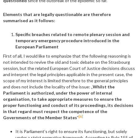
questioned
since the outbreak of the epidemic so far.
Elements that are legally questionable are therefore
summarised as it follows:
Specific breaches related to remote plenary session and
temporary emergency procedure introduced in the
European Parliament
First of all, I would like to emphasize that the following reasoning is
not intended to revive the old and toxic debate on the Strasbourg
session, but the related European Court of Justice decisions discuss
and interpret the legal principles applicable in the present case, the
scope of my interest is limited therefore to the general principles
and does not include the locality of the issue: „
Whilst the
Parliament is authorized, under the power of internal
organisation, to take appropriate measures to ensure the
proper functioning and conduct of its proceedings, its decisions
in that regard must respect the competence of the
[6]
Governments of the Member States
”
It is Parliament’s right to ensure its functioning, but solely
under a strict normative framework. According to Rule 155 of