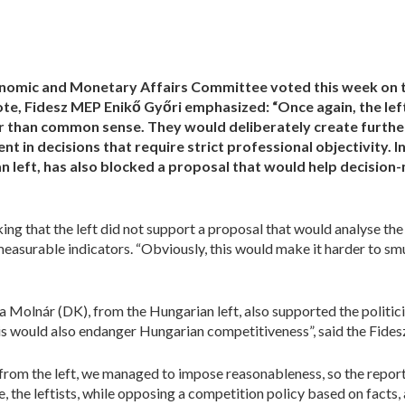
nomic and Monetary Affairs Committee voted this week on t
ote, Fidesz MEP Enikő Győri emphasized: “Once again, the left
er than common sense. They
would
deliberately create furthe
t in decisions that require strict professional objectivity. In
an left, has also blocked a proposal that would help decisio
ng that the left did not support a proposal that would analyse th
asurable indicators. “Obviously, this would make it harder to smug
 Molnár (DK), from the Hungarian left, also supported the politic
his would also endanger Hungarian competitiveness”, said the Fide
 from the left, we managed to impose reasonableness, so the repor
ote, the leftists, while opposing a competition policy based on facts