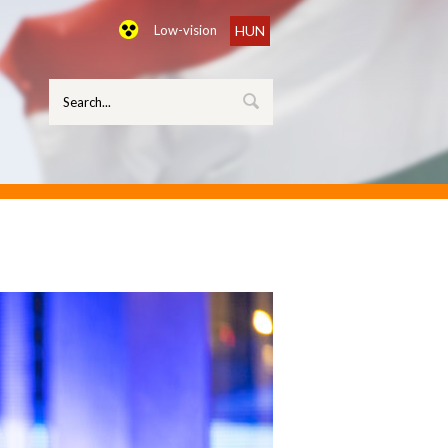
Low-vision
HUN