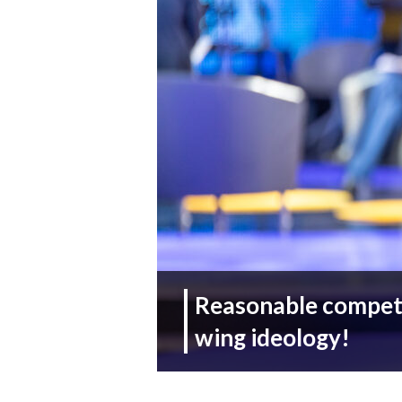
Reasonable competit
wing ideology!