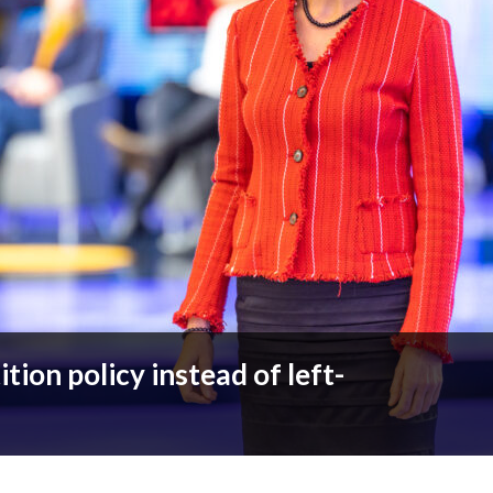
ion policy instead of left-