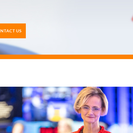
NTACT US