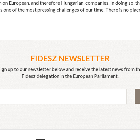
on European, and therefore Hungarian, companies. In doing so, the 
 one of the most pressing challenges of our time. There is no place
FIDESZ NEWSLETTER
ign up to our newsletter below and receive the latest news from t
Fidesz delegation in the European Parliament.