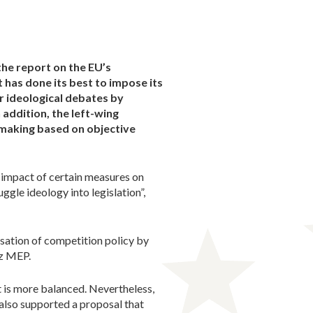
he report on the EU’s
 has done its best to impose its
r ideological debates by
 addition, the left-wing
n-making based on objective
e impact of certain measures on
gle ideology into legislation”,
isation of competition policy by
sz MEP.
t is more balanced. Nevertheless,
, also supported a proposal that