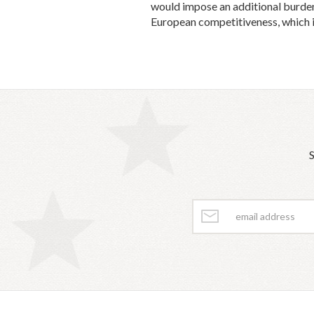
would impose an additional burden 
European competitiveness, which is
S