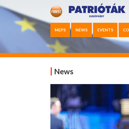
MEPS
NEWS
EVENTS
CO
News