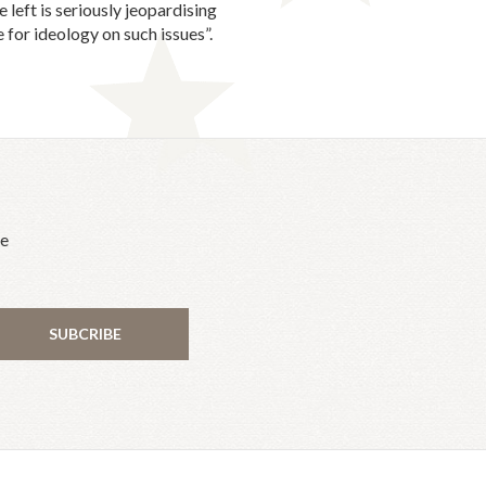
left is seriously jeopardising
 for ideology on such issues”.
he
SUBCRIBE