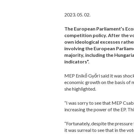
2023. 05. 02.
The European Parliament’s Eco
competition policy. After the v
own ideological excesses rath
involving the European Parliamen
majority, including the Hungari
indicators”.
MEP Enikő Győri said it was shocki
economic growth on the basis of me
she highlighted.
“I was sorry to see that MEP Csaba
increasing the power of the EP. T
“Fortunately, despite the pressure
it was surreal to see that in the v