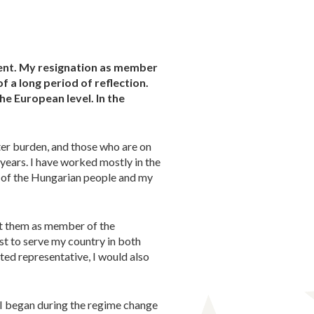
ment. My resignation as member
f a long period of reflection.
he European level. In the
ter burden, and those who are on
 years. I have worked mostly in the
s of the Hungarian people and my
ent them as member of the
t to serve my country in both
cted representative, I would also
t I began during the regime change