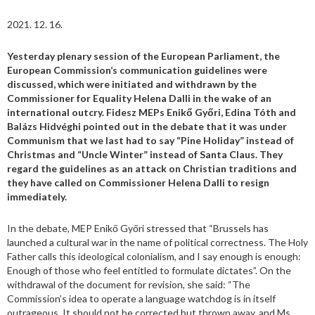
2021. 12. 16.
Yesterday plenary session of the European Parliament, the
European Commission’s communication guidelines were
discussed, which were initiated and withdrawn by the
Commissioner for Equality Helena Dalli in the wake of an
international outcry. Fidesz MEPs Enikő Győri, Edina Tóth and
Balázs Hidvéghi pointed out in the debate that it was under
Communism that we last had to say “Pine Holiday” instead of
Christmas and “Uncle Winter” instead of Santa Claus. They
regard the guidelines as an attack on Christian traditions and
they have called on Commissioner Helena Dalli to resign
immediately.
In the debate, MEP Enikő Győri stressed that “Brussels has
launched a cultural war in the name of political correctness. The Holy
Father calls this ideological colonialism, and I say enough is enough:
Enough of those who feel entitled to formulate dictates”. On the
withdrawal of the document for revision, she said: “The
Commission’s idea to operate a language watchdog is in itself
outrageous. It should not be corrected but thrown away, and Ms