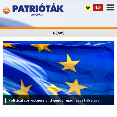
HUN
NEWS
Political correctness and gender madness strike again