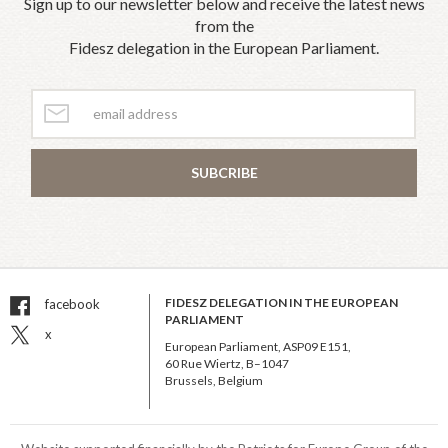
Sign up to our newsletter below and receive the latest news
from the
Fidesz delegation in the European Parliament.
SUBCRIBE
FIDESZ DELEGATION IN THE EUROPEAN
facebook
PARLIAMENT
x
European Parliament, ASP09 E151,
60 Rue Wiertz, B–1047
Brussels, Belgium