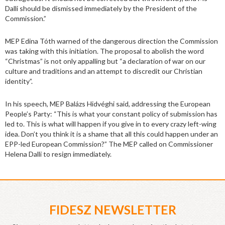
Dalli should be dismissed immediately by the President of the
Commission.”
MEP Edina Tóth warned of the dangerous direction the Commission
was taking with this initiation. The proposal to abolish the word
“Christmas” is not only appalling but “a declaration of war on our
culture and traditions and an attempt to discredit our Christian
identity”.
In his speech, MEP Balázs Hidvéghi said, addressing the European
People’s Party: “This is what your constant policy of submission has
led to. This is what will happen if you give in to every crazy left-wing
idea. Don’t you think it is a shame that all this could happen under an
EPP-led European Commission?” The MEP called on Commissioner
Helena Dalli to resign immediately.
FIDESZ NEWSLETTER