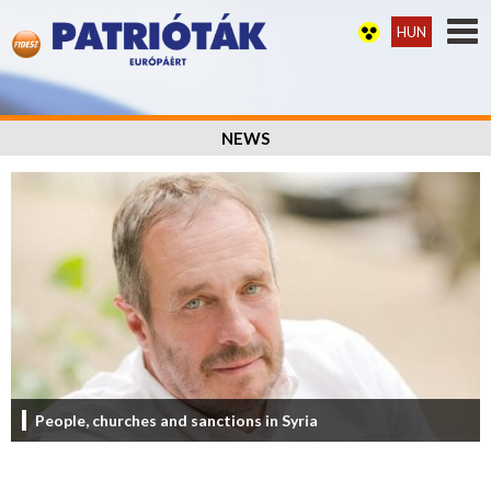
HUN
NEWS
People, churches and sanctions in Syria