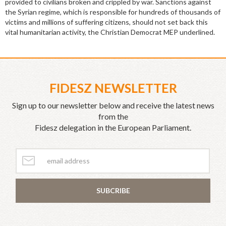
provided to civilians broken and crippled by war. Sanctions against
the Syrian regime, which is responsible for hundreds of thousands of
victims and millions of suffering citizens, should not set back this
vital humanitarian activity, the Christian Democrat MEP underlined.
FIDESZ NEWSLETTER
Sign up to our newsletter below and receive the latest news
from the
Fidesz delegation in the European Parliament.
SUBCRIBE