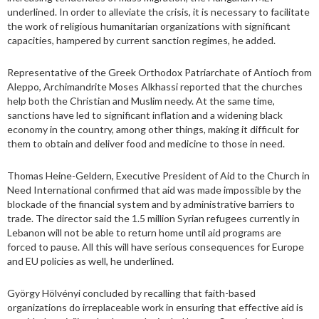
underlined. In order to alleviate the crisis, it is necessary to facilitate
the work of religious humanitarian organizations with significant
capacities, hampered by current sanction regimes, he added.
Representative of the Greek Orthodox Patriarchate of Antioch from
Aleppo, Archimandrite Moses Alkhassi reported that the churches
help both the Christian and Muslim needy. At the same time,
sanctions have led to significant inflation and a widening black
economy in the country, among other things, making it difficult for
them to obtain and deliver food and medicine to those in need.
Thomas Heine-Geldern, Executive President of Aid to the Church in
Need International confirmed that aid was made impossible by the
blockade of the financial system and by administrative barriers to
trade. The director said the 1.5 million Syrian refugees currently in
Lebanon will not be able to return home until aid programs are
forced to pause. All this will have serious consequences for Europe
and EU policies as well, he underlined.
György Hölvényi concluded by recalling that faith-based
organizations do irreplaceable work in ensuring that effective aid is