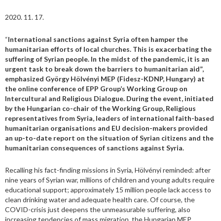
2020. 11. 17.
“
International sanctions against Syria often hamper the
humanitarian efforts of local churches. This is exacerbating the
suffering of Syrian people. In the midst of the pandemic, it is an
urgent task to break down the barriers to humanitarian aid”,
emphasized György Hölvényi MEP (Fidesz-KDNP, Hungary) at
the online conference of EPP Group’s Working Group on
Intercultural and Religious Dialogue. During the event, initiated
by the Hungarian co-chair of the Working Group, Religious
representatives from Syria, leaders of international faith-based
humanitarian organisations and EU decision-makers provided
an up-to-date report on the situation of Syrian citizens and the
humanitarian consequences of sanctions against Syria.
Recalling his fact-finding missions in Syria, Hölvényi reminded: after
nine years of Syrian war, millions of children and young adults require
educational support; approximately 15 million people lack access to
clean drinking water and adequate health care. Of course, the
COVID-crisis just deepens the unmeasurable suffering, also
increasing tendencies of mass migration, the Hungarian MEP