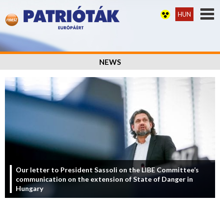
HUN
NEWS
Our letter to President Sassoli on the LIBE Committee’s
communication on the extension of State of Danger in
Hungary