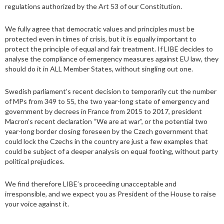
regulations authorized by the Art 53 of our Constitution.
We fully agree that democratic values and principles must be
protected even in times of crisis, but it is equally important to
protect the principle of equal and fair treatment. If LIBE decides to
analyse the compliance of emergency measures against EU law, they
should do it in ALL Member States, without singling out one.
Swedish parliament’s recent decision to temporarily cut the number
of MPs from 349 to 55, the two year-long state of emergency and
government by decrees in France from 2015 to 2017, president
Macron’s recent declaration “We are at war”, or the potential two
year-long border closing foreseen by the Czech government that
could lock the Czechs in the country are just a few examples that
could be subject of a deeper analysis on equal footing, without party
political prejudices.
We find therefore LIBE’s proceeding unacceptable and
irresponsible, and we expect you as President of the House to raise
your voice against it.