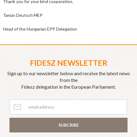
Thank you for your kind cooperation.
Tamás Deutsch MEP
Head of the Hungarian EPP Delegation
FIDESZ NEWSLETTER
Sign up to our newsletter below and receive the latest news
from the
Fidesz delegation in the European Parliament.
SUBCRIBE