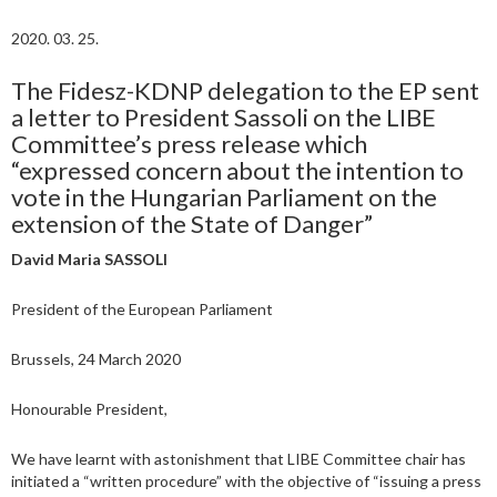
2020. 03. 25.
The Fidesz-KDNP delegation to the EP sent
a letter to President Sassoli on the LIBE
Committee’s press release which
“expressed concern about the intention to
vote in the Hungarian Parliament on the
extension of the State of Danger”
David Maria SASSOLI
President of the European Parliament
Brussels, 24 March 2020
Honourable President,
We have learnt with astonishment that LIBE Committee chair has
initiated a “written procedure” with the objective of “issuing a press