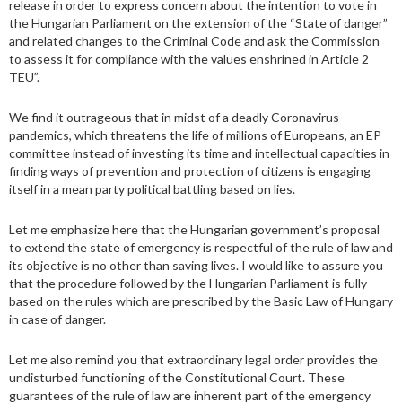
release in order to express concern about the intention to vote in
the Hungarian Parliament on the extension of the “State of danger”
and related changes to the Criminal Code and ask the Commission
to assess it for compliance with the values enshrined in Article 2
TEU”.
We find it outrageous that in midst of a deadly Coronavirus
pandemics, which threatens the life of millions of Europeans, an EP
committee instead of investing its time and intellectual capacities in
finding ways of prevention and protection of citizens is engaging
itself in a mean party political battling based on lies.
Let me emphasize here that the Hungarian government’s proposal
to extend the state of emergency is respectful of the rule of law and
its objective is no other than saving lives. I would like to assure you
that the procedure followed by the Hungarian Parliament is fully
based on the rules which are prescribed by the Basic Law of Hungary
in case of danger.
Let me also remind you that extraordinary legal order provides the
undisturbed functioning of the Constitutional Court. These
guarantees of the rule of law are inherent part of the emergency