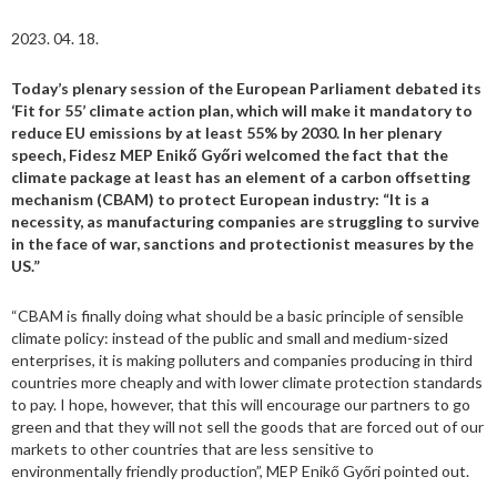
2023. 04. 18.
Today’s plenary session of the European Parliament debated its
‘Fit for 55’ climate action plan, which will make it mandatory to
reduce EU emissions by at least 55% by 2030. In her plenary
speech, Fidesz MEP Enikő Győri welcomed the fact that the
climate package at least has an element of a carbon offsetting
mechanism (CBAM) to protect European industry: “It is a
necessity, as manufacturing companies are struggling to survive
in the face of war, sanctions and protectionist measures by the
US.”
“CBAM is finally doing what should be a basic principle of sensible
climate policy: instead of the public and small and medium-sized
enterprises, it is making polluters and companies producing in third
countries more cheaply and with lower climate protection standards
to pay. I hope, however, that this will encourage our partners to go
green and that they will not sell the goods that are forced out of our
markets to other countries that are less sensitive to
environmentally friendly production”, MEP Enikő Győri pointed out.