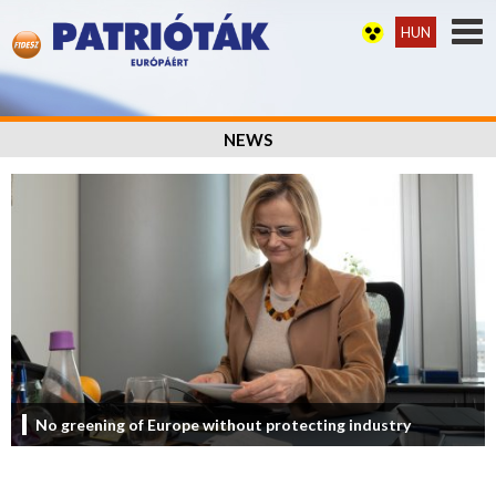
HUN
NEWS
No greening of Europe without protecting industry