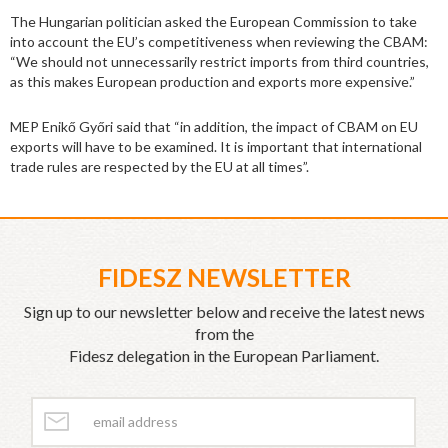
The Hungarian politician asked the European Commission to take
into account the EU’s competitiveness when reviewing the CBAM:
“We should not unnecessarily restrict imports from third countries,
as this makes European production and exports more expensive.”
MEP Enikő Győri said that “in addition, the impact of CBAM on EU
exports will have to be examined. It is important that international
trade rules are respected by the EU at all times”.
FIDESZ NEWSLETTER
Sign up to our newsletter below and receive the latest news
from the
Fidesz delegation in the European Parliament.