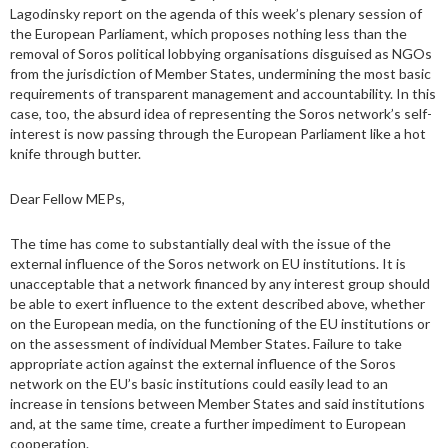
Lagodinsky report on the agenda of this week’s plenary session of
the European Parliament, which proposes nothing less than the
removal of Soros political lobbying organisations disguised as NGOs
from the jurisdiction of Member States, undermining the most basic
requirements of transparent management and accountability. In this
case, too, the absurd idea of representing the Soros network’s self-
interest is now passing through the European Parliament like a hot
knife through butter.
Dear Fellow MEPs,
The time has come to substantially deal with the issue of the
external influence of the Soros network on EU institutions. It is
unacceptable that a network financed by any interest group should
be able to exert influence to the extent described above, whether
on the European media, on the functioning of the EU institutions or
on the assessment of individual Member States. Failure to take
appropriate action against the external influence of the Soros
network on the EU’s basic institutions could easily lead to an
increase in tensions between Member States and said institutions
and, at the same time, create a further impediment to European
cooperation.