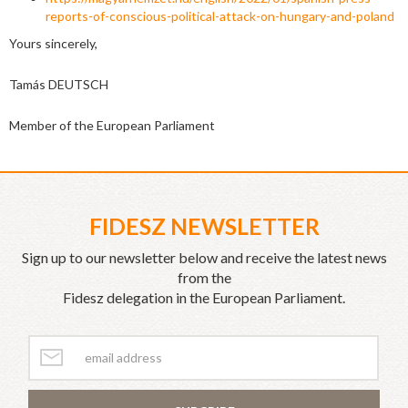
reports-of-conscious-political-attack-on-hungary-and-poland
Yours sincerely,
Tamás DEUTSCH
Member of the European Parliament
FIDESZ NEWSLETTER
Sign up to our newsletter below and receive the latest news
from the
Fidesz delegation in the European Parliament.