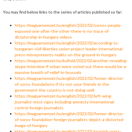
You may find below links to the series of articles published so far:
https://magyarnemzet.hu/english/2022/02/soross-people-
exposed-one-after-the-other-there-is-no-trace-of-
dictatorship-in-hungary-videos
https://magyarnemzet.hu/english/2022/02/according-to-
hungarian-civil-liberties-union-project-leader-international-
press-misrepresents-reality-on-the-ground-in-hungary
https://magyarnemzet.hu/kulfold/2022/02/another-revealing-
skype-interview-if-orban-were-voted-out-there-would-be-a-
massive-breath-of-relief-in-brussels
https://magyarnemzet.hu/english/2022/02/former-director-
of-soros-foundations-if-its-not-your-friends-in-the-
government-the-country-is-not-doing-well
https://magyarnemzet.hu/english/2022/02/left-wing-
journalist-most-ngos-including-amnesty-international-
control-foreign-journalists
https://magyarnemzet.hu/english/2022/02/former-director-
of-soros-foundation-foreign-journalists-depict-a-distorted-
image-of-hungary
https://magyarnemzet.hu/english/2022/01/spanish-press-