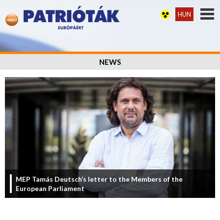
HUN
NEWS
MEP Tamás Deutsch’s letter to the Members of the
European Parliament