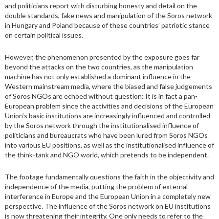
and politicians report with disturbing honesty and detail on the
double standards, fake news and manipulation of the Soros network
in Hungary and Poland because of these countries’ patriotic stance
on certain political issues.
However, the phenomenon presented by the exposure goes far
beyond the attacks on the two countries, as the manipulation
machine has not only established a dominant influence in the
Western mainstream media, where the biased and false judgements
of Soros NGOs are echoed without question: It is in fact a pan-
European problem since the activities and decisions of the European
Union’s basic institutions are increasingly influenced and controlled
by the Soros network through the institutionalised influence of
politicians and bureaucrats who have been lured from Soros NGOs
into various EU positions, as well as the institutionalised influence of
the think-tank and NGO world, which pretends to be independent.
The footage fundamentally questions the faith in the objectivity and
independence of the media, putting the problem of external
interference in Europe and the European Union in a completely new
perspective. The influence of the Soros network on EU institutions
is now threatening their integrity. One only needs to refer to the