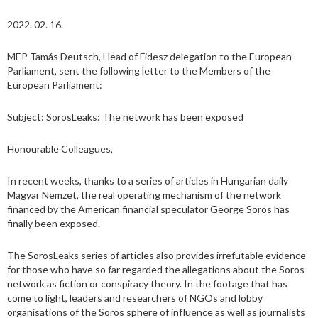
2022. 02. 16.
MEP Tamás Deutsch, Head of Fidesz delegation to the European
Parliament, sent the following letter to the Members of the
European Parliament:
Subject: SorosLeaks: The network has been exposed
Honourable Colleagues,
In recent weeks, thanks to a series of articles in Hungarian daily
Magyar Nemzet, the real operating mechanism of the network
financed by the American financial speculator George Soros has
finally been exposed.
The SorosLeaks series of articles also provides irrefutable evidence
for those who have so far regarded the allegations about the Soros
network as fiction or conspiracy theory. In the footage that has
come to light, leaders and researchers of NGOs and lobby
organisations of the Soros sphere of influence as well as journalists