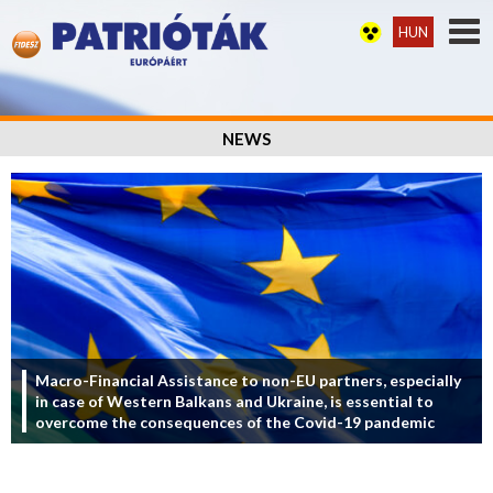
HUN
NEWS
Macro-Financial Assistance to non-EU partners, especially
in case of Western Balkans and Ukraine, is essential to
overcome the consequences of the Covid-19 pandemic