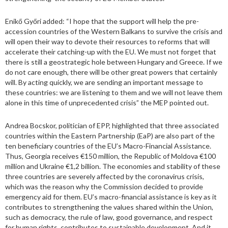
Enikő Győri added: “I hope that the support will help the pre-
accession countries of the Western Balkans to survive the crisis and
will open their way to devote their resources to reforms that will
accelerate their catching-up with the EU. We must not forget that
there is still a geostrategic hole between Hungary and Greece. If we
do not care enough, there will be other great powers that certainly
will. By acting quickly, we are sending an important message to
these countries: we are listening to them and we will not leave them
alone in this time of unprecedented crisis” the MEP pointed out.
Andrea Bocskor, politician of EPP, highlighted that three associated
countries within the Eastern Partnership (EaP) are also part of the
ten beneficiary countries of the EU’s Macro-Financial Assistance.
Thus, Georgia receives €150 million, the Republic of Moldova €100
million and Ukraine €1,2 billion. The economies and stability of these
three countries are severely affected by the coronavirus crisis,
which was the reason why the Commission decided to provide
emergency aid for them. EU’s macro-financial assistance is key as it
contributes to strengthening the values shared within the Union,
such as democracy, the rule of law, good governance, and respect
for human rights, contributes to sustainable development. And it