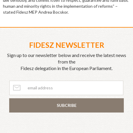
law seriously, and commit itself to respect, guarantee and fulfil basic
human and minority rights in the implementation of reforms” −
stated Fidesz MEP Andrea Bocskor.
FIDESZ NEWSLETTER
Sign up to our newsletter below and receive the latest news
from the
Fidesz delegation in the European Parliament.
SUBCRIBE