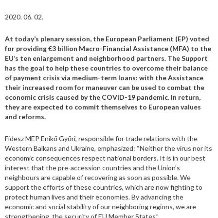
2020. 06. 02.
At today’s plenary session, the European Parliament (EP) voted
for providing €3 billion Macro-Financial Assistance (MFA) to the
EU’s ten enlargement and neighborhood partners. The Support
has the goal to help these countries to overcome their balance
of payment crisis via medium-term loans: with the Assistance
their increased room for maneuver can be used to combat the
economic crisis caused by the COVID-19 pandemic. In return,
they are expected to commit themselves to European values
and reforms.
Fidesz MEP Enikő Győri, responsible for trade relations with the
Western Balkans and Ukraine, emphasized: “Neither the virus nor its
economic consequences respect national borders. It is in our best
interest that the pre-accession countries and the Union’s
neighbours are capable of recovering as soon as possible. We
support the efforts of these countries, which are now fighting to
protect human lives and their economies. By advancing the
economic and social stability of our neighboring regions, we are
strengthening the security of EU Member States.”