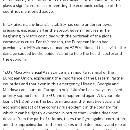
plays a significant role in preventing the economic collapse of the
countries mentioned above.
In Ukraine, macro-financial stability has come under renewed
pressure, especially after the abrupt government reshuffle
beginning in March coincided with the outbreak of the global
coronavirus crisis. For this reason, the European Union had
previously to MFA already earmarked €190 million aid to alleviate the
damage caused by the epidemic and to help the health sector and
the economy.
“EU’s Macro-Financial Assistance is an important signal of the
European Union, expressing the importance of the Eastern Partner
countries and that even in this emergency, Ukraine, Georgia and
Moldova can count on European help. Ukraine has always received
priority support from the EU, and it happened again. A favourable
loan of €1,2 billion is the key to mitigating the negative social and
economic impact of the coronavirus epidemic in the country, for
which it can be rightly expected in return that Ukraine does not
deviate from the path of reforms, takes the fight against corruption
and the approximation to the principles of the democracy and rule of