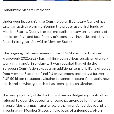
Honourable Madam President,
Under your leadership, the Committee on Budgetary Control has
taken an active role in monitoring the proper use of EU funds by
Member States. During the current parliamentary term, a series of
public hearings and fact-finding missions have investigated alleged
financial irregularities within Member States.
The ongoing mid-term review of the EU’s Multiannual Financial
Framework 2021-2027 has highlighted a serious suspicion of a very
worrying financial irregularity. It was revealed that while the
European Commission expects an additional tens of billions of euros
from Member States to fund EU programmes, including a further
EUR 50 billion to support Ukraine, it cannot account for exactly how
much and on what grounds it has been spent on Ukraine.
It is worrying that, while the Committee on Budgetary Control has
refused to clear the accounts of some EU agencies for financial
irregularities of a much smaller scale than mentioned above and is
investigating Member States on the basis of unfounded, often