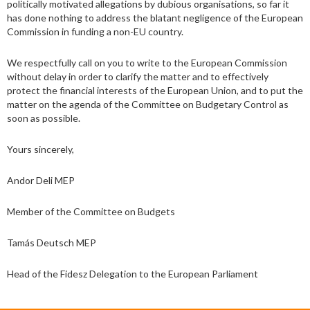
politically motivated allegations by dubious organisations, so far it
has done nothing to address the blatant negligence of the European
Commission in funding a non-EU country.
We respectfully call on you to write to the European Commission
without delay in order to clarify the matter and to effectively
protect the financial interests of the European Union, and to put the
matter on the agenda of the Committee on Budgetary Control as
soon as possible.
Yours sincerely,
Andor Deli MEP
Member of the Committee on Budgets
Tamás Deutsch MEP
Head of the Fidesz Delegation to the European Parliament