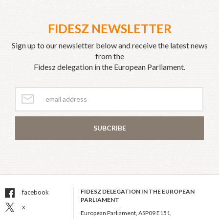
FIDESZ NEWSLETTER
Sign up to our newsletter below and receive the latest news
from the
Fidesz delegation in the European Parliament.
SUBCRIBE
FIDESZ DELEGATION IN THE EUROPEAN
facebook
PARLIAMENT
x
European Parliament, ASP09 E151,