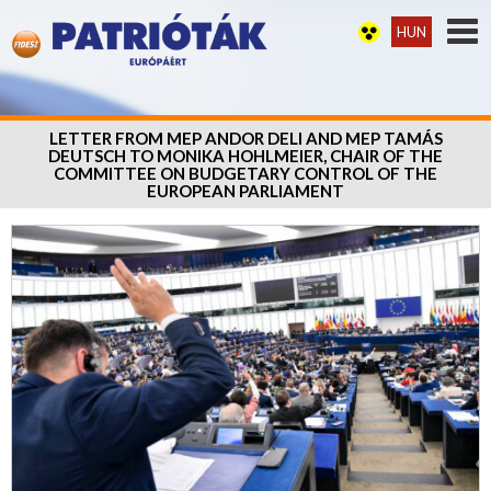
HUN
LETTER FROM MEP ANDOR DELI AND MEP TAMÁS
DEUTSCH TO MONIKA HOHLMEIER, CHAIR OF THE
COMMITTEE ON BUDGETARY CONTROL OF THE
EUROPEAN PARLIAMENT