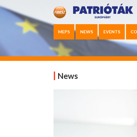
MEPS
NEWS
EVENTS
CO
News