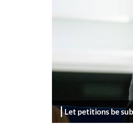
Let petitions be su