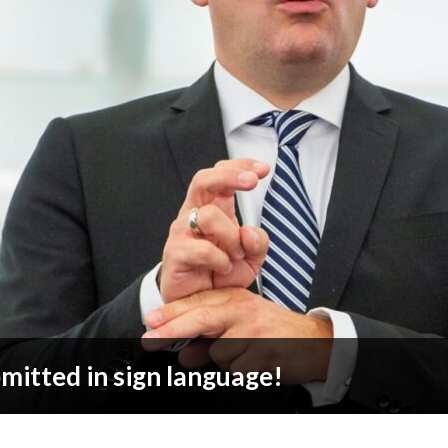
bmitted in sign language!