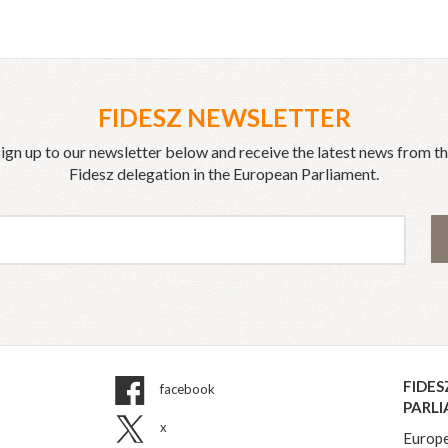
FIDESZ NEWSLETTER
ign up to our newsletter below and receive the latest news from t
Fidesz delegation in the European Parliament.
FIDES
facebook
PARL
x
Europe