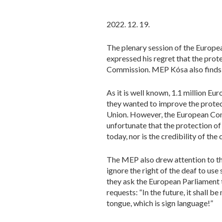
2022. 12. 19.
The plenary session of the Europe
expressed his regret that the prot
Commission. MEP Kósa also finds it 
As it is well known, 1.1 million Eu
they wanted to improve the protect
Union. However, the European Comm
unfortunate that the protection o
today, nor is the credibility of the 
The MEP also drew attention to the 
ignore the right of the deaf to use
they ask the European Parliament t
requests: “In the future, it shall 
tongue, which is sign language!”