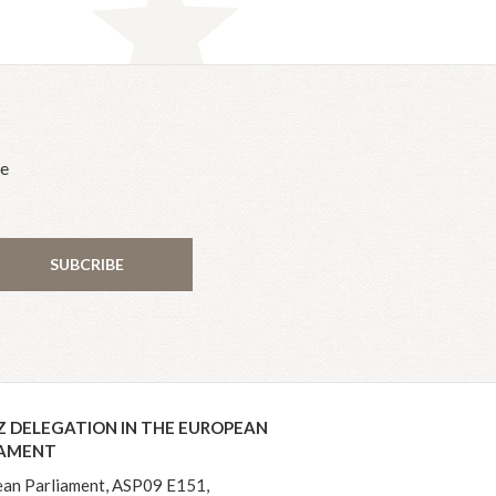
he
SUBCRIBE
Z DELEGATION IN THE EUROPEAN
IAMENT
an Parliament, ASP09 E151,