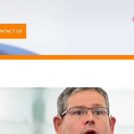
NTACT US