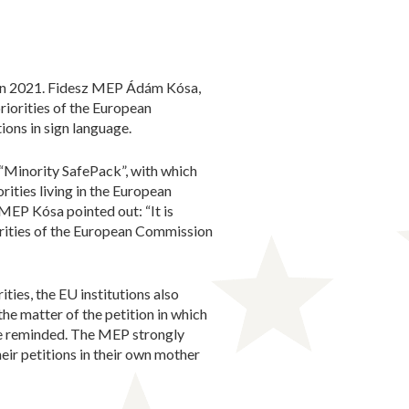
e in 2021. Fidesz MEP Ádám Kósa,
riorities of the European
ions in sign language.
d “Minority SafePack”, with which
rities living in the European
MEP Kósa pointed out: “It is
orities of the European Commission
ities, the EU institutions also
the matter of the petition in which
 he reminded. The MEP strongly
heir petitions in their own mother