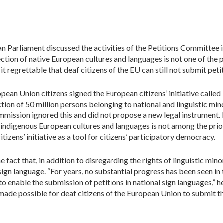
an Parliament discussed the activities of the Petitions Committe
ection of native European cultures and languages is not one of the p
regrettable that deaf citizens of the EU can still not submit petit
ropean Union citizens signed the European citizens’ initiative calle
ion of 50 million persons belonging to national and linguistic mino
ission ignored this and did not propose a new legal instrument. 
f indigenous European cultures and languages is not among the pri
citizens’ initiative as a tool for citizens’ participatory democracy.
fact that, in addition to disregarding the rights of linguistic minor
 sign language. “For years, no substantial progress has been seen in 
o enable the submission of petitions in national sign languages,”
be made possible for deaf citizens of the European Union to submit t