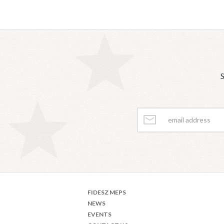
S
FIDESZ MEPS
NEWS
EVENTS