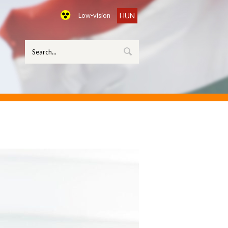
Low-vision
HUN