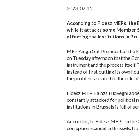
2023. 07. 12.
According to Fidesz MEPs, the 
while it attacks some Member S
affecting the institutions in Bru
MEP Kinga Gál, President of the F
on Tuesday afternoon that the Comm
instrument and the process itself.
instead of first putting its own hou
the problems related to the rule of 
Fidesz MEP Balázs Hidvéghi added 
constantly attacked for political r
institutions in Brussels is full of 
According to Fidesz MEPs, in the 
corruption scandal in Brussels. It’s