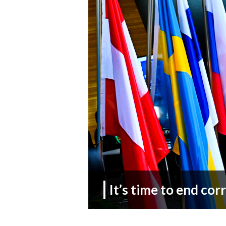
It’s time to end cor