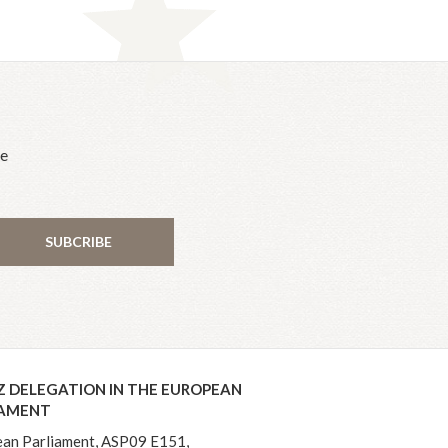
he
SUBCRIBE
Z DELEGATION IN THE EUROPEAN
IAMENT
an Parliament, ASP09 E151,