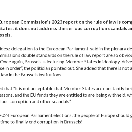
European Commission’s 2023 report on the rule of law is com
tates, it does not address the serious corruption scandals 
ssels.
idesz delegation to the European Parliament, said in the plenary 
ission’s double standards on the rule of law report are so obviou
 “Once again, Brussels is lecturing Member States in ideology-dri
se in order”, the politician pointed out. She added that there is not
law in the Brussels institutions.
that “it is not acceptable that Member States are constantly bei
easons, and the EU funds they are entitled to are being withheld, wh
serious corruption and other scandals”.
2024 European Parliament elections, the people of Europe should g
 time to finally end corruption in Brussels!