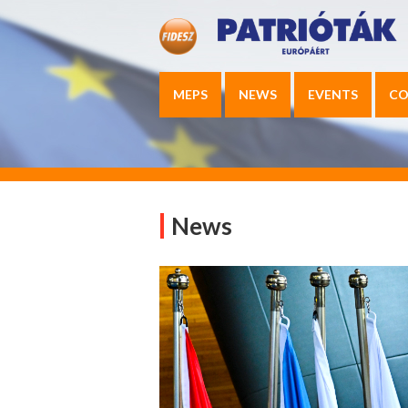
MEPS
NEWS
EVENTS
CO
News