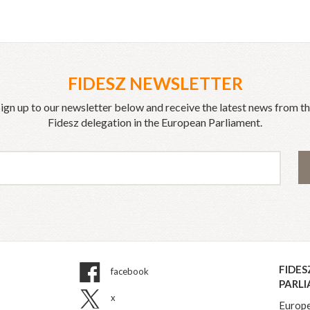
FIDESZ NEWSLETTER
ign up to our newsletter below and receive the latest news from t
Fidesz delegation in the European Parliament.
FIDES
facebook
PARL
x
Europe