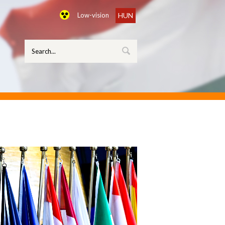
Low-vision
HUN