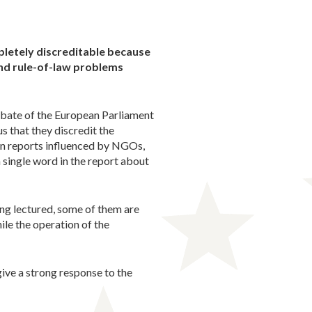
pletely discreditable because
and rule-of-law problems
debate of the European Parliament
s that they discredit the
ven reports influenced by NGOs,
 a single word in the report about
ng lectured, some of them are
ile the operation of the
ive a strong response to the