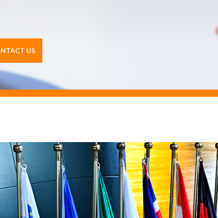
NTACT US