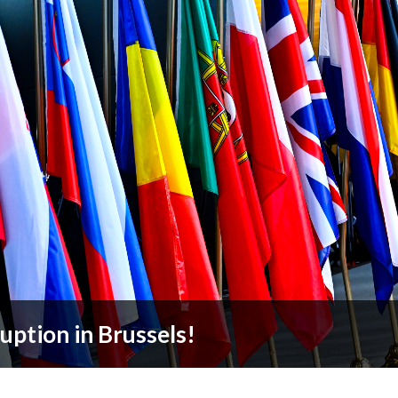
ruption in Brussels!