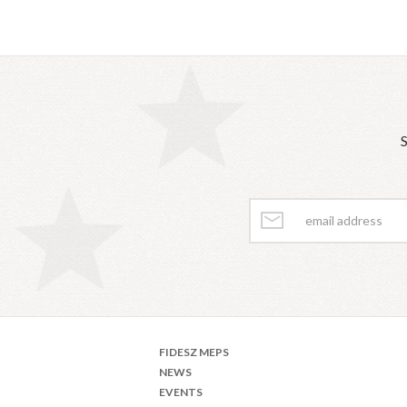
S
FIDESZ MEPS
NEWS
EVENTS