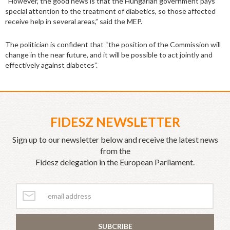
“However, the good news is that the Hungarian government pays
special attention to the treatment of diabetics, so those affected
receive help in several areas,” said the MEP.
The politician is confident that “the position of the Commission will
change in the near future, and it will be possible to act jointly and
effectively against diabetes”.
FIDESZ NEWSLETTER
Sign up to our newsletter below and receive the latest news
from the
Fidesz delegation in the European Parliament.
SUBCRIBE