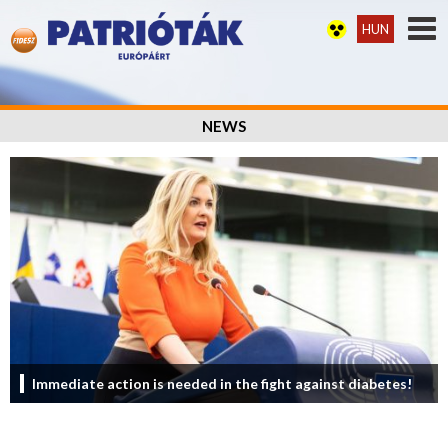
HUN
NEWS
Immediate action is needed in the fight against diabetes!