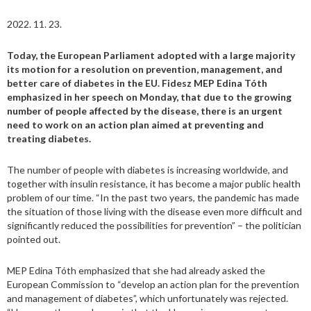
2022. 11. 23.
Today, the European Parliament adopted with a large majority
its motion for a resolution on prevention, management, and
better care of diabetes in the EU. Fidesz MEP Edina Tóth
emphasized in her speech on Monday, that due to the growing
number of people affected by the disease, there is an urgent
need to work on an action plan aimed at preventing and
treating diabetes.
The number of people with diabetes is increasing worldwide, and
together with insulin resistance, it has become a major public health
problem of our time. “In the past two years, the pandemic has made
the situation of those living with the disease even more difficult and
significantly reduced the possibilities for prevention” – the politician
pointed out.
MEP Edina Tóth emphasized that she had already asked the
European Commission to “develop an action plan for the prevention
and management of diabetes”, which unfortunately was rejected.