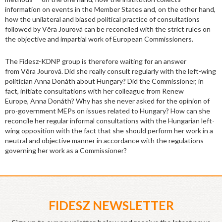
information on events in the Member States and, on the other hand,
how the unilateral and biased political practice of consultations
followed by Věra Jourová can be reconciled with the strict rules on
the objective and impartial work of European Commissioners.
The Fidesz-KDNP group is therefore waiting for an answer
from Věra Jourová. Did she really consult regularly with the left-wing
politician Anna Donáth about Hungary? Did the Commissioner, in
fact, initiate consultations with her colleague from Renew
Europe, Anna Donáth? Why has she never asked for the opinion of
pro-government MEPs on issues related to Hungary? How can she
reconcile her regular informal consultations with the Hungarian left-
wing opposition with the fact that she should perform her work in a
neutral and objective manner in accordance with the regulations
governing her work as a Commissioner?
FIDESZ NEWSLETTER