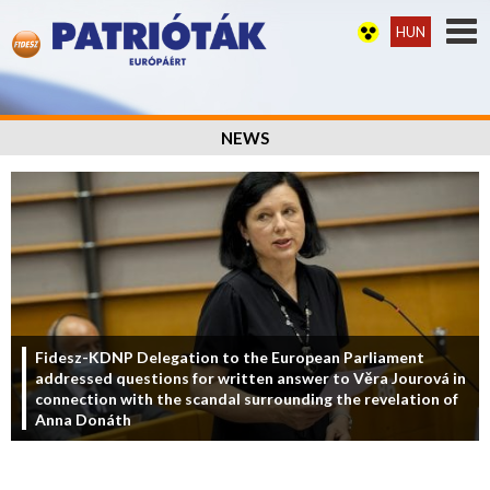
HUN
NEWS
Fidesz-KDNP Delegation to the European Parliament
addressed questions for written answer to Věra Jourová in
connection with the scandal surrounding the revelation of
Anna Donáth