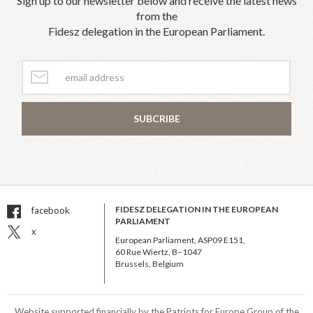
Sign up to our newsletter below and receive the latest news
from the
Fidesz delegation in the European Parliament.
SUBCRIBE
FIDESZ DELEGATION IN THE EUROPEAN
facebook
PARLIAMENT
x
European Parliament, ASP09 E151,
60 Rue Wiertz, B–1047
Brussels, Belgium
Website supported financially by the Patriots for Europe Group of the