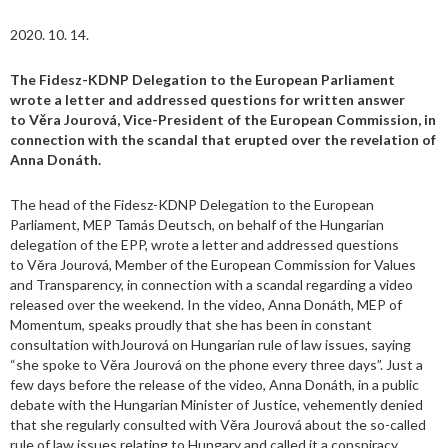
2020. 10. 14.
The Fidesz-KDNP Delegation to the European Parliament
wrote a letter and addressed questions for written answer
to
Věra Jourová
, Vice-President of the European Commission, in
connection with the scandal that erupted over the revelation of
Anna Donáth.
The head of the Fidesz-KDNP Delegation to the European
Parliament, MEP Tamás Deutsch, on behalf of the Hungarian
delegation of the EPP, wrote a letter and addressed questions
to Věra Jourová, Member of the European Commission for Values
and Transparency, in connection with a scandal regarding a video
released over the weekend. In the video, Anna Donáth, MEP of
Momentum, speaks proudly that she has been in constant
consultation withJourová on Hungarian rule of law issues, saying
“she spoke to Věra Jourová on the phone every three days”. Just a
few days before the release of the video, Anna Donáth, in a public
debate with the Hungarian Minister of Justice, vehemently denied
that she regularly consulted with Věra Jourová about the so-called
rule of law issues relating to Hungary and called it a conspiracy