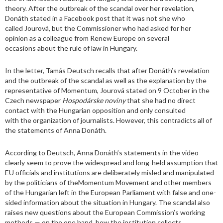
theory. After the outbreak of the scandal over her revelation,
Donáth stated in a Facebook post that it was not she who
called Jourová, but the Commissioner who had asked for her
opinion as a colleague from Renew Europe on several
occasions about the rule of law in Hungary.
In the letter, Tamás Deutsch recalls that after Donáth’s revelation
and the outbreak of the scandal as well as the explanation by the
representative of Momentum, Jourová stated on 9 October in the
Czech newspaper
Hospodárske noviny
that she had no direct
contact with the Hungarian opposition and only consulted
with the organization of journalists. However, this contradicts all of
the statements of Anna Donáth.
According to Deutsch, Anna Donáth’s statements in the video
clearly seem to prove the widespread and long-held assumption that
EU officials and institutions are deliberately misled and manipulated
by the politicians of theMomentum Movement and other members
of the Hungarian left in the European Parliament with false and one-
sided information about the situation in Hungary. The scandal also
raises new questions about the European Commission’s working
methods — on the one hand, how the institution collects