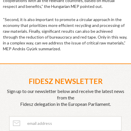
cooperations with all the relevant countries, based on mutual
respect and benefits,” the Hungarian MEP pointed out.
“Second, it is also important to promote a circular approach in the
economy that prioritizes more efficient recycling and processing of
raw materials. Finally, significant results can also be achieved
through the reduction of bureaucracy and red tape. Only in this way,
in a complex way, can we address the issue of critical raw materials,”
MEP András Gyürk summarized.
FIDESZ NEWSLETTER
Sign up to our newsletter below and receive the latest news
from the
Fidesz delegation in the European Parliament.