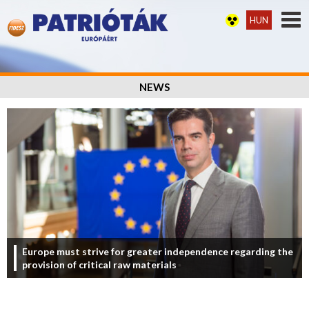
HUN
NEWS
Europe must strive for greater independence regarding the
provision of critical raw materials