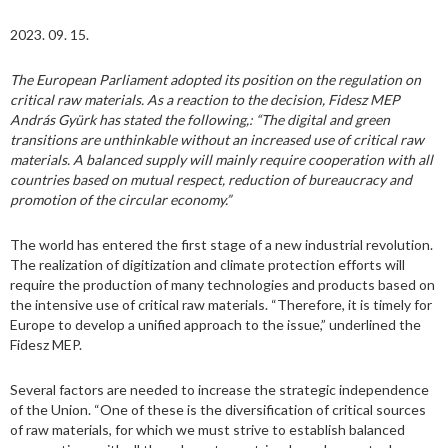
2023. 09. 15.
The European Parliament adopted its position on the regulation on
critical raw materials. As a reaction to the decision, Fidesz MEP
András Gyürk has stated the following,: “The digital and green
transitions are unthinkable without an increased use of critical raw
materials. A balanced supply will mainly require cooperation with all
countries based on mutual respect, reduction of bureaucracy and
promotion of the circular economy.”
The world has entered the first stage of a new industrial revolution.
The realization of digitization and climate protection efforts will
require the production of many technologies and products based on
the intensive use of critical raw materials. “Therefore, it is timely for
Europe to develop a unified approach to the issue,” underlined the
Fidesz MEP.
Several factors are needed to increase the strategic independence
of the Union. “One of these is the diversification of critical sources
of raw materials, for which we must strive to establish balanced