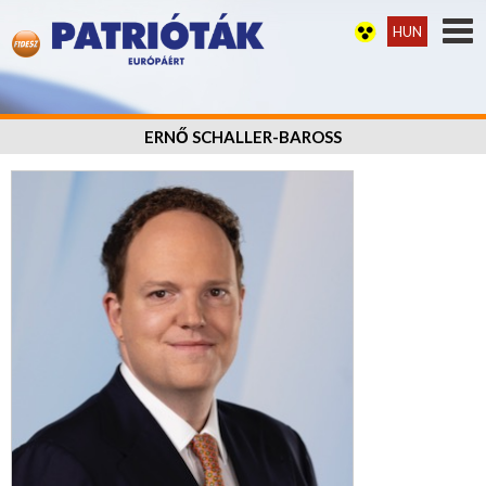
HUN
ERNŐ SCHALLER-BAROSS