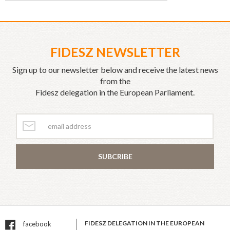
FIDESZ NEWSLETTER
Sign up to our newsletter below and receive the latest news
from the
Fidesz delegation in the European Parliament.
SUBCRIBE
FIDESZ DELEGATION IN THE EUROPEAN
facebook