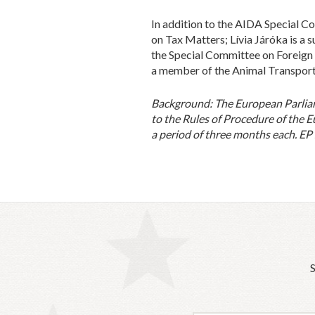
In addition to the AIDA Special 
on Tax Matters; Lívia Járóka is a
the Special Committee on Foreign I
a member of the Animal Transport 
Background:
The European Parlia
to the Rules of Procedure of the E
a period of three months each. EP
S