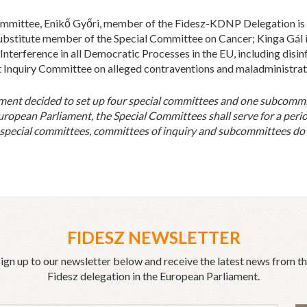
Committee, Enikő Győri, member of the Fidesz-KDNP Delegation i
 substitute member of the Special Committee on Cancer; Kinga Gál 
nterference in all Democratic Processes in the EU, including disi
Inquiry Committee on alleged contraventions and maladministrati
ment decided to set up four special committees and one subcomm
uropean Parliament, the Special Committees shall serve for a perio
 special committees, committees of inquiry and subcommittees do n
FIDESZ NEWSLETTER
ign up to our newsletter below and receive the latest news from t
Fidesz delegation in the European Parliament.