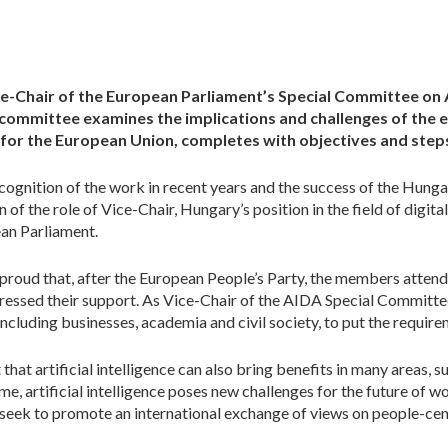
e-Chair of the European Parliament’s Special Committee on Art
 committee examines the implications and challenges of the e
a for the European Union, complete
s
with objectives and step
cognition of the work in recent years and the success of the Hung
 of the role of Vice-Chair, Hungary’s position in the field of digita
ean Parliament.
 proud that, after the European People’s Party, the members attend
essed their support. As Vice-Chair of the AIDA Special Committee,
ncluding businesses, academia and civil society, to put the require
that artificial intelligence can also bring benefits in many areas, s
e, artificial intelligence poses new challenges for the future of wo
ill seek to promote an international exchange of views on people-cente