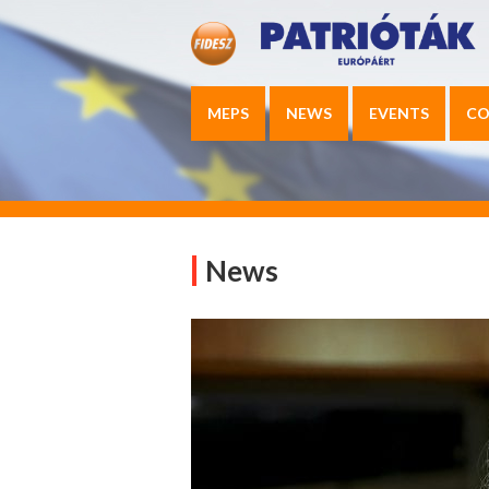
MEPS
NEWS
EVENTS
CO
News