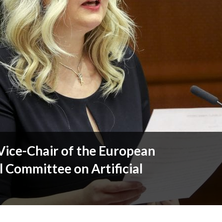
Vice-Chair of the European
l Committee on Artificial