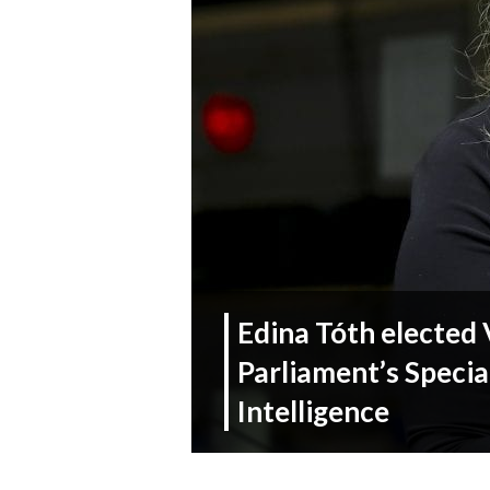
Edina Tóth elected 
Parliament’s Specia
Intelligence