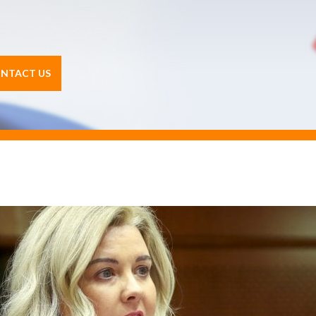
NTACT US