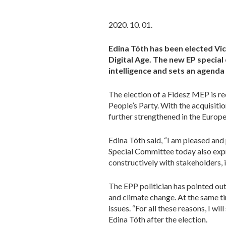
2020. 10. 01.
Edina Tóth has been elected Vic
Digital Age. The new EP special
intelligence and sets an agend
The election of a Fidesz MEP is re
People’s Party. With the acquisition
further strengthened in the Europ
Edina Tóth said, “I am pleased and
Special Committee today also expr
constructively with stakeholders, i
The EPP politician has pointed out 
and climate change. At the same tim
issues. “For all these reasons, I w
Edina Tóth after the election.