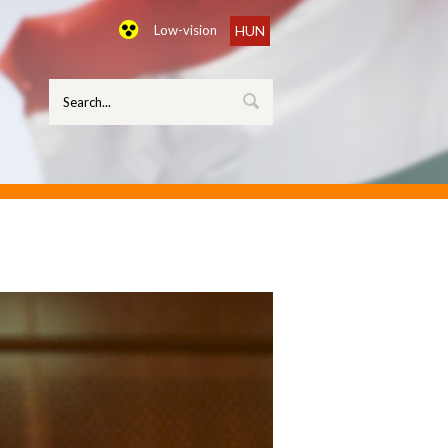
Low-vision
HUN