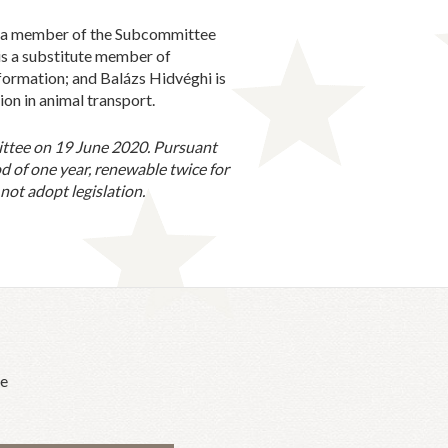
s a member of the Subcommittee
is a substitute member of
nformation; and Balázs Hidvéghi is
on in animal transport.
ittee on 19 June 2020. Pursuant
d of one year, renewable twice for
ot adopt legislation.
he