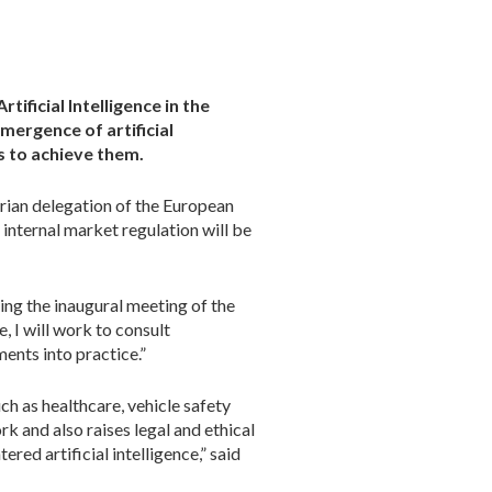
ificial Intelligence in the
mergence of artificial
s to achieve them.
arian delegation of the European
l internal market regulation will be
ing the inaugural meeting of the
 I will work to consult
ments into practice.”
uch as healthcare, vehicle safety
rk and also raises legal and ethical
red artificial intelligence,” said