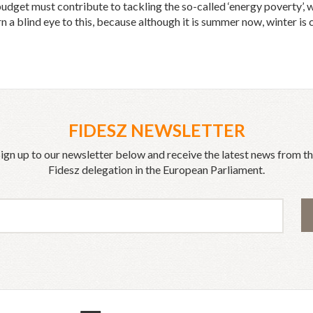
et must contribute to tackling the so-called ‘energy poverty’, wh
n a blind eye to this, because although it is summer now, winter is 
FIDESZ NEWSLETTER
ign up to our newsletter below and receive the latest news from t
Fidesz delegation in the European Parliament.