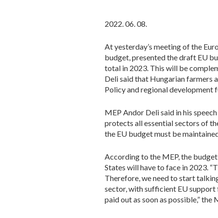
2022. 06. 08.
At yesterday’s meeting of the Eu
budget, presented the draft EU bu
total in 2023. This will be comp
Deli said that Hungarian farmers 
Policy and regional development f
MEP Andor Deli said in his speech
protects all essential sectors of 
the EU budget must be maintained a
According to the MEP, the budget,
States will have to face in 2023. 
Therefore, we need to start talking
sector, with sufficient EU support 
paid out as soon as possible,” the