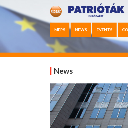
MEPS
NEWS
EVENTS
CO
News