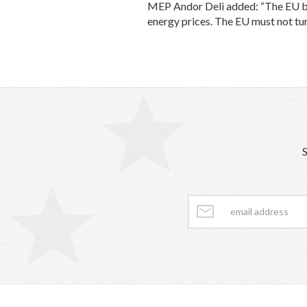
MEP Andor Deli added: “The EU budg
energy prices. The EU must not tur
S