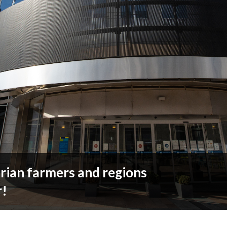
ian farmers and regions
r!