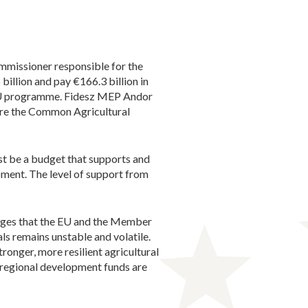
mmissioner responsible for the
llion and pay €166.3 billion in
nEU programme. Fidesz MEP Andor
fore the Common Agricultural
st be a budget that supports and
opment. The level of support from
enges that the EU and the Member
ls remains unstable and volatile.
ronger, more resilient agricultural
at regional development funds are