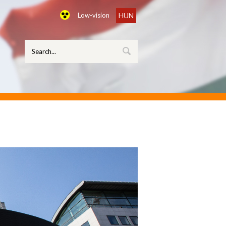
Low-vision
HUN