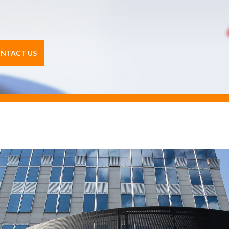
NTACT US