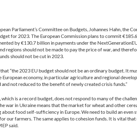
ropean Parliament’s Committee on Budgets, Johannes Hahn, the Co
dget for 2023. The European Commission plans to commit €185.6 bi
lemented by €130.7 billion in payments under the NextGeneratio
and regions should not be made to pay the price of war, and there
unds should not be cut in 2023.
 that “the 2023 EU budget should not be an ordinary budget. It mu
the European economy, in particular agriculture and regional devel
nd not reduced to the benefit of newly created crisis funds.”
 which is a record budget, does not respond to many of the chall
“The war in Ukraine means that the market for wheat and other cerea
 about food self-sufficiency in Europe. We need to build an even st
for our farmers. The same applies to cohesion funds. It is vital th
 MEP said.