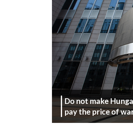
Do not make Hungar
pay the price of wa