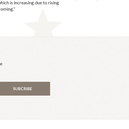
ich is increasing due to rising
coming.”
he
SUBCRIBE