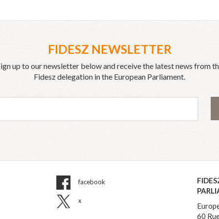
FIDESZ NEWSLETTER
ign up to our newsletter below and receive the latest news from t
Fidesz delegation in the European Parliament.
FIDES
facebook
PARL
x
Europe
60 Rue