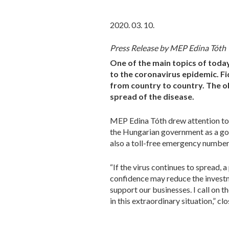
2020. 03. 10.
Press Release by MEP Edina Tóth
One of the main topics of toda
to the coronavirus epidemic. Fid
from country to country. The ob
spread of the disease.
MEP Edina Tóth drew attention to
the Hungarian government as a goo
also a toll-free emergency number 
“If the virus continues to spread, 
confidence may reduce the investm
support our businesses. I call on
in this extraordinary situation,” 