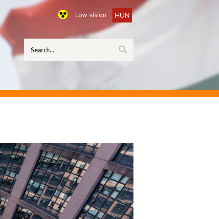
Low-vision
HUN