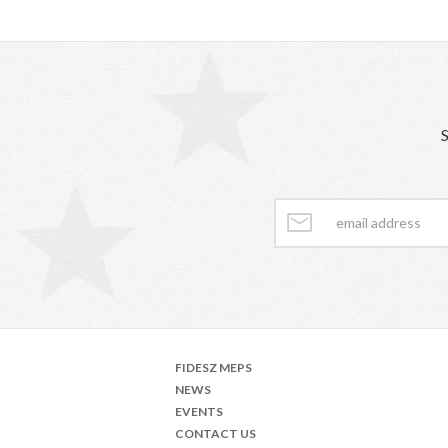
S
FIDESZ MEPS
NEWS
EVENTS
CONTACT US