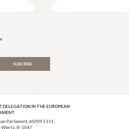
he
SUBCRIBE
Z DELEGATION IN THE EUROPEAN
IAMENT
an Parliament, ASP09 E151,
 Wiertz, B–1047