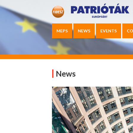
MEPS
NEWS
EVENTS
CO
News