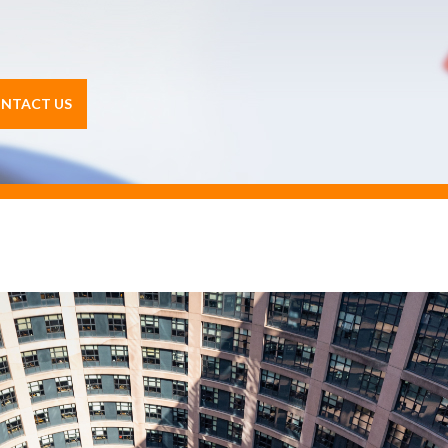
NTACT US