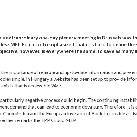
y’s extraordinary one-day plenary meeting in Brussels was 
esz MEP Edina Tóth emphasized that it is hard to define the s
jective, however, is everywhere the same: to save as many li
 the importance of reliable and up-to-date information and pres
d example. In Hungary a website has been set up to provide info
exists that is accessible 24/7.
a particularly negative process could begin. The continuing instabil
ent demand that can lead to economic downturn. Therefore, it is
 the Commission and the European Investment Bank to provide assis
closed her remarks the EPP Group MEP.