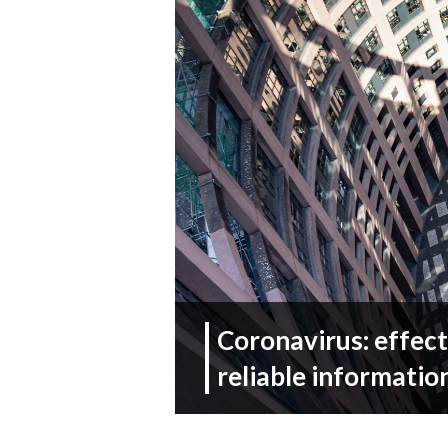
Coronavirus: effect
reliable information