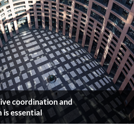
ive coordination and
 is essential