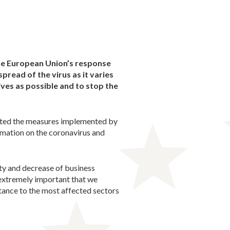
the European Union’s response
pread of the virus as it varies
ves as possible and to stop the
ented the measures implemented by
rmation on the coronavirus and
ity and decrease of business
 extremely important that we
tance to the most affected sectors