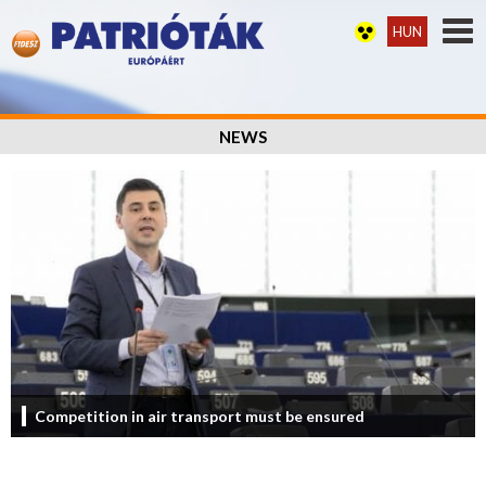
HUN
NEWS
Competition in air transport must be ensured