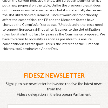
Given the current negative trends, the European Commission has
put a new proposal on the table. Unlike the previous rules, it does
not foresee a complete suspension, but it substantially decreases
the slot utilization requirement. Since it would disproportionally
affect the competition, the EP and the Members States have
changed the Commission’s proposal. “Undoubtedly, there is a need
to support European airlines when it comes to the slot utilization
rules, but it shall not last for years as the Commission proposed. We
have to return to normality as soon as possible thus ensure
competition in air transport. This is the interest of the European
citizens, too”, emphasized Andor Deli.
FIDESZ NEWSLETTER
Sign up to our newsletter below and receive the latest news
from the
Fidesz delegation in the European Parliament.