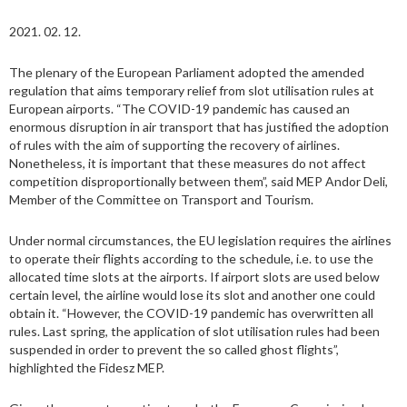
2021. 02. 12.
The plenary of the European Parliament adopted the amended
regulation that aims temporary relief from slot utilisation rules at
European airports. “The COVID-19 pandemic has caused an
enormous disruption in air transport that has justified the adoption
of rules with the aim of supporting the recovery of airlines.
Nonetheless, it is important that these measures do not affect
competition disproportionally between them”, said MEP Andor Deli,
Member of the Committee on Transport and Tourism.
Under normal circumstances, the EU legislation requires the airlines
to operate their flights according to the schedule, i.e. to use the
allocated time slots at the airports. If airport slots are used below
certain level, the airline would lose its slot and another one could
obtain it. “However, the COVID-19 pandemic has overwritten all
rules. Last spring, the application of slot utilisation rules had been
suspended in order to prevent the so called ghost flights”,
highlighted the Fidesz MEP.