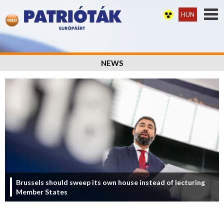
HUN
NEWS
Brussels should sweep its own house instead of lecturing
Member States