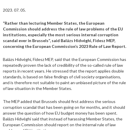
2023. 07. 05.
“Rather than lecturing Member States, the European
Commission should address the rule of law problems of the EU
institutions, especially the most serious internal corruption
scandal ever in Brussels”, said Balázs Hidvéghi, Fidesz MEP,
concerning the European Commission’s 2023 Rule of Law Report.
Balázs Hidvéghi, Fidesz MEP, said that the European Commission has
repeatedly proven the lack of credibility of the so-called rule of law
reports in recent years. He stressed that the report applies double
standards, is based on false findings of civil society organisations,
and is therefore not suitable to paint an unbiased picture of the rule
of law situation in the Member States.
The MEP added that Brussels should first address the serious
corruption scandal that has been going on for months, and it should
answer the question of how EU budget money has been spent.
Balázs Hidvéghi said that instead of harassing Member States, the
European Commission should report on the internal rule of law