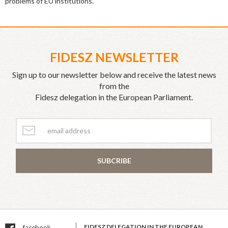
problems of EU institutions.
FIDESZ NEWSLETTER
Sign up to our newsletter below and receive the latest news
from the
Fidesz delegation in the European Parliament.
SUBCRIBE
FIDESZ DELEGATION IN THE EUROPEAN
facebook