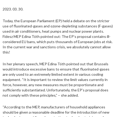
2023. 03. 30.
Today, the European Parliament (EP) held a debate on the stricter
use of fluorinated-gases and ozone-depleting substances (F-gases)
used in air conditioners, heat pumps and nuclear power plants.
Fidesz MEP Edina Tóth pointed out: The EP’s proposal contains ill-
considered EU bans, which puts thousands of European jobs at risk.
In the current war and sanctions crisis, we absolutely cannot allow
this!
In her plenary speech, MEP Edina Tóth pointed out that Brussels
would introduce excessive bans to ensure that fluorinated-gases
are only used to an extremely limited extent in various cooling
equipment. “It is important to review the limit values currently in
force, however, any new measures must be proportionate and
sufficiently substantiated. Unfortunately, the EP’s proposal does
not comply with these principles,” – she added.
“According to the MEP, manufacturers of household appliances
should be given a reasonable deadline for the introduction of new