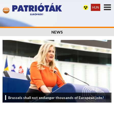
HUN
NEWS
Brussels shall not endanger thousands of European jobs!