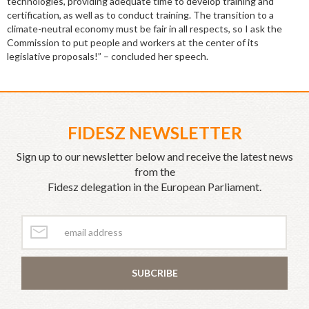
technologies, providing adequate time to develop training and
certification, as well as to conduct training. The transition to a
climate-neutral economy must be fair in all respects, so I ask the
Commission to put people and workers at the center of its
legislative proposals!” – concluded her speech.
FIDESZ NEWSLETTER
Sign up to our newsletter below and receive the latest news
from the
Fidesz delegation in the European Parliament.
SUBCRIBE