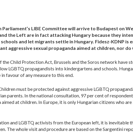
n Parliament’s LIBE Committee will arrive to Budapest on W
and the Left are in fact attacking Hungary because they in
schools and let migrants settle in Hungary. Fidesz-KDNP is en
nt aggressive sexual propaganda aimed at children, nor do
 of the Child Protection Act, Brussels and the Soros network have s
low LGBTQ propagandists into kindergartens and schools. Hungar
 in favour of any measure to this end.
Children must be protected against aggressive LGBTQ propaganda,
ian parents. In the national consultation, 97 per cent of respondents
 aimed at children. In Europe, it is only Hungarian citizens who are 
tion and LGBTQ activists from the European left, it is inevitable th
ten. The whole visit and procedure are based on the Sargentini report