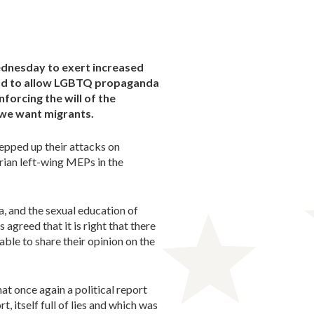
ednesday to exert increased
tend to allow LGBTQ propaganda
forcing the will of the
 we want migrants.
tepped up their attacks on
ian left-wing MEPs in the
 and the sexual education of
 agreed that it is right that there
able to share their opinion on the
at once again a political report
, itself full of lies and which was