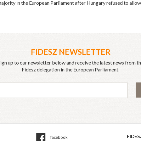
jority in the European Parliament after Hungary refused to allow 
FIDESZ NEWSLETTER
ign up to our newsletter below and receive the latest news from t
Fidesz delegation in the European Parliament.
FIDES
facebook