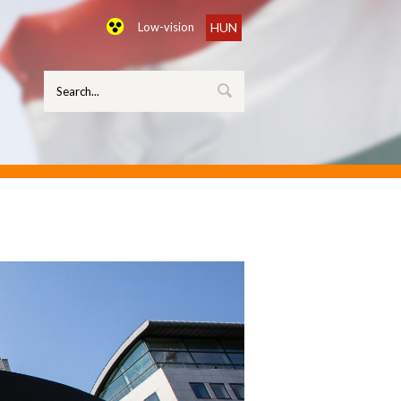
Low-vision
HUN