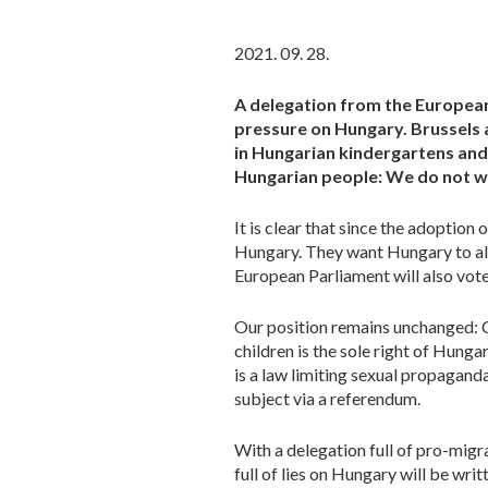
2021. 09. 28.
A delegation from the Europea
pressure on Hungary. Brussels 
in Hungarian kindergartens and 
Hungarian people: We do not wa
It is clear that since the adoption
Hungary. They want Hungary to al
European Parliament will also vote
Our position remains unchanged: 
children is the sole right of Hungar
is a law limiting sexual propaganda
subject via a referendum.
With a delegation full of pro-migra
full of lies on Hungary will be writ