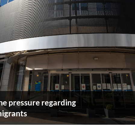
he pressure regarding
migrants