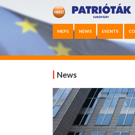
MEPS
NEWS
EVENTS
CO
News