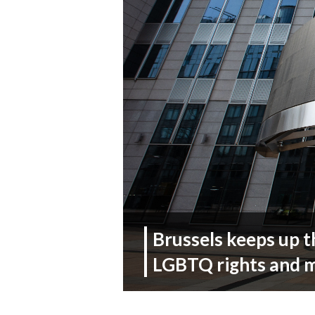
Brussels keeps up t
LGBTQ rights and 