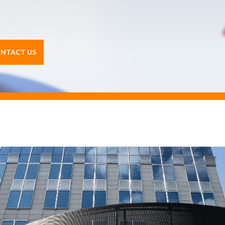
NTACT US