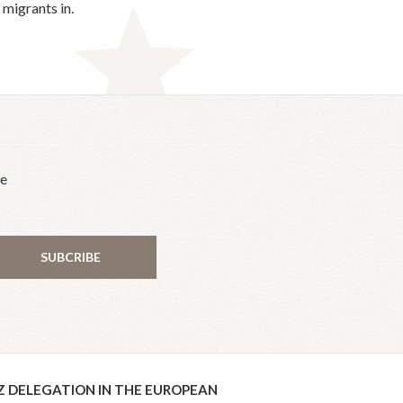
migrants in.
he
SUBCRIBE
Z DELEGATION IN THE EUROPEAN