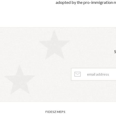
adopted by the pro-immigration ma
S
FIDESZ MEPS