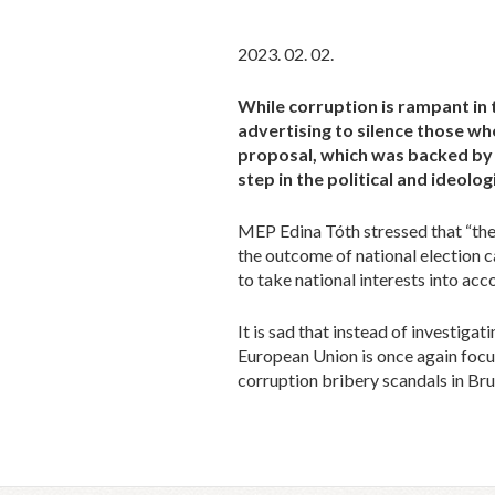
2023. 02. 02.
While corruption is rampant in 
advertising to silence those w
proposal, which was backed by a
step in the political and ideolo
MEP Edina Tóth stressed that “the r
the outcome of national election c
to take national interests into ac
It is sad that instead of investiga
European Union is once again focu
corruption bribery scandals in Bru