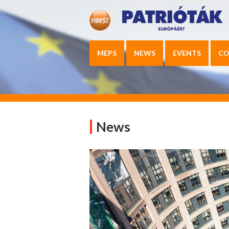
MEPS
NEWS
EVENTS
CO
News