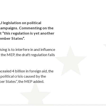
legislation on political
n campaigns. Commenting on the
 “this regulation is yet another
 Member States”.
ing is to interfere in and influence
the MEP, the draft regulation fails
ealed 4 billion in foreign aid, the
olitical crisis caused by the
mber States”, the MEP added.