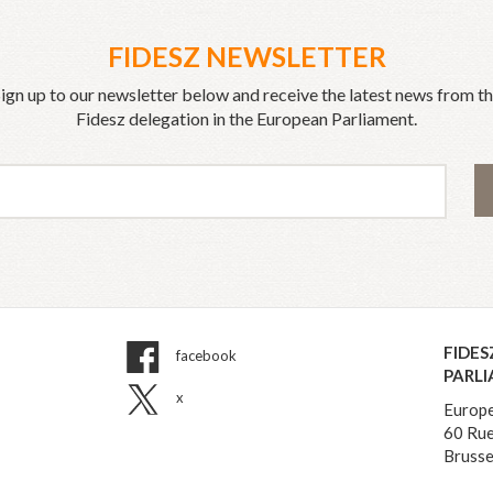
FIDESZ NEWSLETTER
ign up to our newsletter below and receive the latest news from t
Fidesz delegation in the European Parliament.
FIDES
facebook
PARL
x
Europe
60 Rue
Brusse