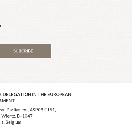
he
SUBCRIBE
Z DELEGATION IN THE EUROPEAN
IAMENT
an Parliament, ASP09 E151,
 Wiertz, B–1047
ls, Belgium