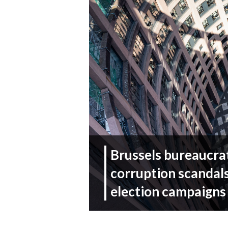
Brussels bureaucrat
corruption scandals
election campaigns