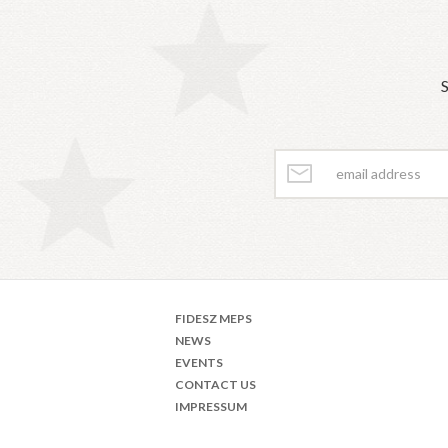
S
FIDESZ MEPS
NEWS
EVENTS
CONTACT US
IMPRESSUM