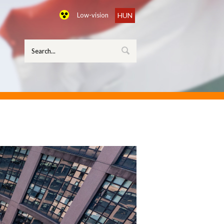
Low-vision
HUN