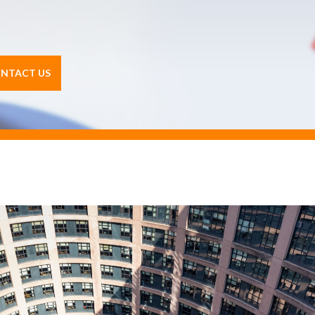
NTACT US