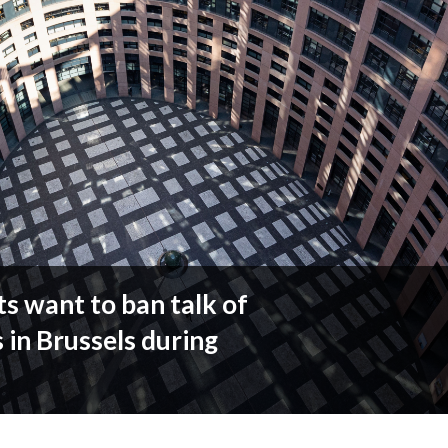
s want to ban talk of
 in Brussels during