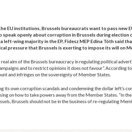
the EU institutions, Brussels bureaucrats want to pass new EU 
ho speak openly about corruption in Brussels during electio
 left-wing majority in the EP, Fidesz MEP Edina Tóth said that
gical pressure that Brussels is exerting to impose its will on
eal aim of the Brussels bureaucracy in regulating political advertis
ampaigns and to restrict opinions it does not favour”. According to 
count and infringes on the sovereignty of Member States.
ting its own corruption scandals and condemning the dollar left’s conc
sing on how to take powers away from the Member States. “In the p
ssels, Brussels should not be in the business of re-regulating Me