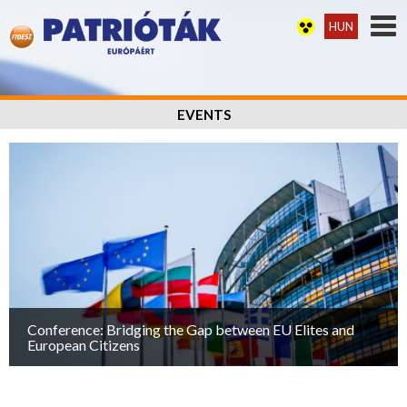
HUN
EVENTS
Conference: Bridging the Gap between EU Elites and
European Citizens