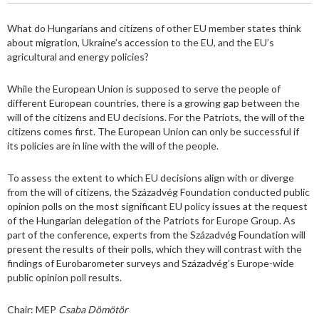
What do Hungarians and citizens of other EU member states think
about migration, Ukraine’s accession to the EU, and the EU’s
agricultural and energy policies?
While the European Union is supposed to serve the people of
different European countries, there is a growing gap between the
will of the citizens and EU decisions. For the Patriots, the will of the
citizens comes first. The European Union can only be successful if
its policies are in line with the will of the people.
To assess the extent to which EU decisions align with or diverge
from the will of citizens, the Századvég Foundation conducted public
opinion polls on the most significant EU policy issues at the request
of the Hungarian delegation of the Patriots for Europe Group. As
part of the conference, experts from the Századvég Foundation will
present the results of their polls, which they will contrast with the
findings of Eurobarometer surveys and Századvég’s Europe-wide
public opinion poll results.
Chair: MEP
Csaba Dömötör