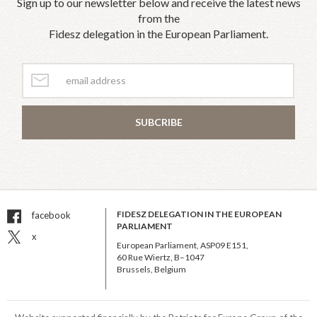
Sign up to our newsletter below and receive the latest news
from the
Fidesz delegation in the European Parliament.
SUBCRIBE
FIDESZ DELEGATION IN THE EUROPEAN
facebook
PARLIAMENT
x
European Parliament, ASP09 E151,
60 Rue Wiertz, B–1047
Brussels, Belgium