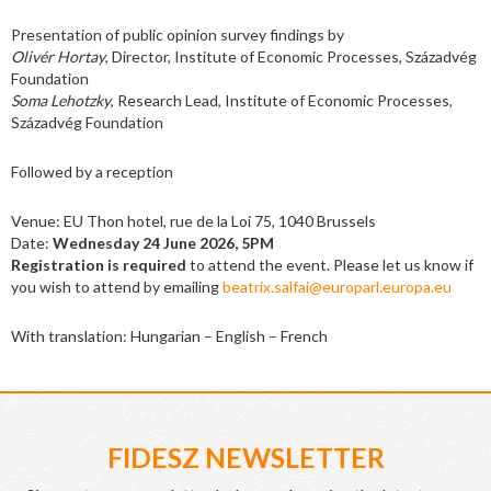
Presentation of public opinion survey findings by
Olivér Hortay
, Director, Institute of Economic Processes, Századvég
Foundation
Soma Lehotzky
, Research Lead, Institute of Economic Processes,
Századvég Foundation
Followed by a reception
Venue: EU Thon hotel, rue de la Loi 75, 1040 Brussels
Date:
Wednesday 24 June 2026, 5PM
Registration is required
to attend the event. Please let us know if
you wish to attend by emailing
beatrix.salfai@europarl.europa.eu
With translation: Hungarian – English – French
FIDESZ NEWSLETTER