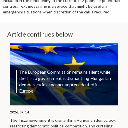
included in the functioning of the current 112 phone or phone-fax
centres. Text messaging is a service that might be useful in
emergency situations when discretion of the call is required."
Article continues below
The European Commission remains silent while
the Tisza government is dismantling Hungarian
democracy in a manner unprecedented in
Europe
2026. 07. 14.
The Tisza government is dismantling Hungarian democracy,
restricting democratic political competition, and curtailing