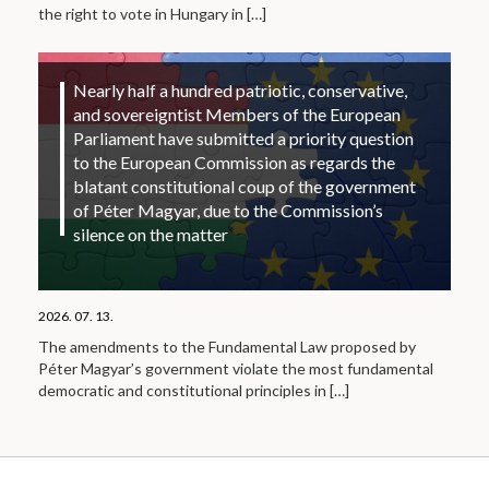
the right to vote in Hungary in
[…]
Nearly half a hundred patriotic, conservative,
and sovereigntist Members of the European
Parliament have submitted a priority question
to the European Commission as regards the
blatant constitutional coup of the government
of Péter Magyar, due to the Commission’s
silence on the matter
2026. 07. 13.
The amendments to the Fundamental Law proposed by
Péter Magyar’s government violate the most fundamental
democratic and constitutional principles in
[…]