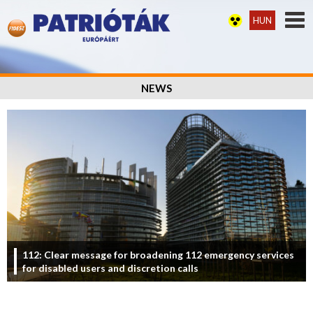
HUN
NEWS
112: Clear message for broadening 112 emergency services
for disabled users and discretion calls