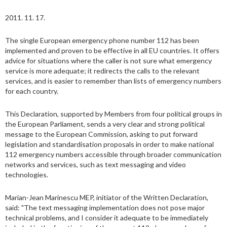
2011. 11. 17.
The single European emergency phone number 112 has been
implemented and proven to be effective in all EU countries. It offers
advice for situations where the caller is not sure what emergency
service is more adequate; it redirects the calls to the relevant
services, and is easier to remember than lists of emergency numbers
for each country.
This Declaration, supported by Members from four political groups in
the European Parliament, sends a very clear and strong political
message to the European Commission, asking to put forward
legislation and standardisation proposals in order to make national
112 emergency numbers accessible through broader communication
networks and services, such as text messaging and video
technologies.
Marian-Jean Marinescu MEP, initiator of the Written Declaration,
said: "The text messaging implementation does not pose major
technical problems, and I consider it adequate to be immediately