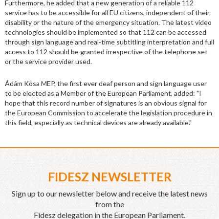
Furthermore, he added that a new generation of a reliable 112
service has to be accessible for all EU citizens, independent of their
disability or the nature of the emergency situation. The latest video
technologies should be implemented so that 112 can be accessed
through sign language and real-time subtitling interpretation and full
access to 112 should be granted irrespective of the telephone set
or the service provider used.
Ádám Kósa MEP, the first ever deaf person and sign language user
to be elected as a Member of the European Parliament, added: "I
hope that this record number of signatures is an obvious signal for
the European Commission to accelerate the legislation procedure in
this field, especially as technical devices are already available."
FIDESZ NEWSLETTER
Sign up to our newsletter below and receive the latest news
from the
Fidesz delegation in the European Parliament.